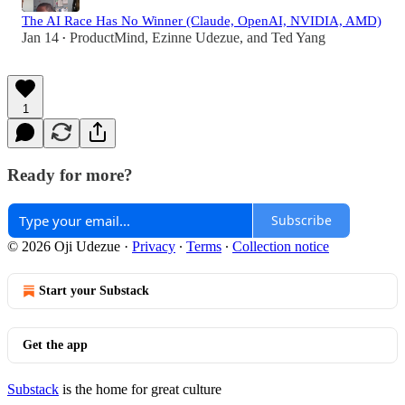
The AI Race Has No Winner (Claude, OpenAI, NVIDIA, AMD)
Jan 14
ProductMind
,
Ezinne Udezue
, and
Ted Yang
•
1
Ready for more?
Subscribe
© 2026 Oji Udezue
·
Privacy
∙
Terms
∙
Collection notice
Start your Substack
Get the app
Substack
is the home for great culture