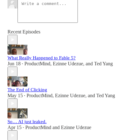
Recent Episodes
What Really Happened to Fable 5?
Jun 18
ProductMind
,
Ezinne Udezue
, and
Ted Yang
•
The End of Clicking
May 15
ProductMind
,
Ezinne Udezue
, and
Ted Yang
•
So… AI just leaked.
Apr 15
ProductMind
and
Ezinne Udezue
•