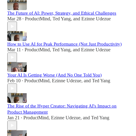
The Future of AI: Power, Strategy, and Ethical Challenges
Mar 28
ProductMind
,
Ted Yang
, and
Ezinne Udezue
•
How to Use AI for Peak Performance (Not Just Productivity)
Mar 11
ProductMind
,
Ted Yang
, and
Ezinne Udezue
•
Your AI Is Getting Worse (And No One Told You)
Feb 10
ProductMind
,
Ezinne Udezue
, and
Ted Yang
•
The Rise of the Hyper Creator: Navigating AI's Impact on
Product Management
Jan 21
ProductMind
,
Ezinne Udezue
, and
Ted Yang
•