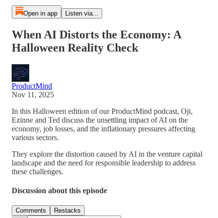
Open in app
Listen via...
When AI Distorts the Economy: A
Halloween Reality Check
ProductMind
Nov 11, 2025
In this Halloween edition of our ProductMind podcast, Oji,
Ezinne and Ted discuss the unsettling impact of AI on the
economy, job losses, and the inflationary pressures affecting
various sectors.
They explore the distortion caused by AI in the venture capital
landscape and the need for responsible leadership to address
these challenges.
Discussion about this episode
Comments
Restacks