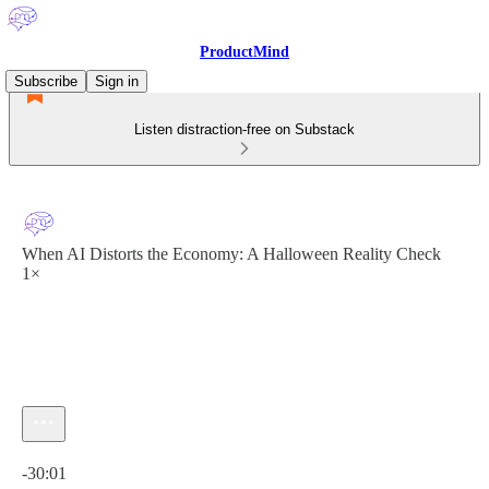
ProductMind
Subscribe
Sign in
Listen distraction-free on Substack
When AI Distorts the Economy: A Halloween Reality Check
1×
Current time: 0:00 / Total time: -30:01
-30:01