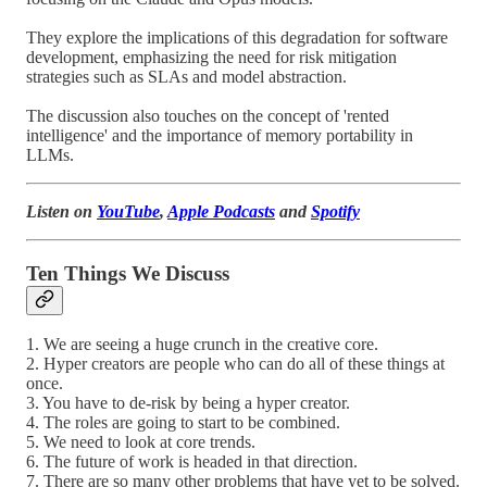
They explore the implications of this degradation for software
development, emphasizing the need for risk mitigation
strategies such as SLAs and model abstraction.
The discussion also touches on the concept of 'rented
intelligence' and the importance of memory portability in
LLMs.
Listen on
YouTube
,
Apple Podcasts
and
Spotify
Ten Things We Discuss
1. We are seeing a huge crunch in the creative core.
2. Hyper creators are people who can do all of these things at
once.
3. You have to de-risk by being a hyper creator.
4. The roles are going to start to be combined.
5. We need to look at core trends.
6. The future of work is headed in that direction.
7. There are so many other problems that have yet to be solved.