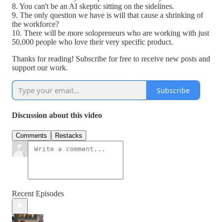
8. You can't be an AI skeptic sitting on the sidelines.
9. The only question we have is will that cause a shrinking of
the workforce?
10. There will be more solopreneurs who are working with just
50,000 people who love their very specific product.
Thanks for reading! Subscribe for free to receive new posts and
support our work.
Subscribe
Discussion about this video
Comments
Restacks
Recent Episodes