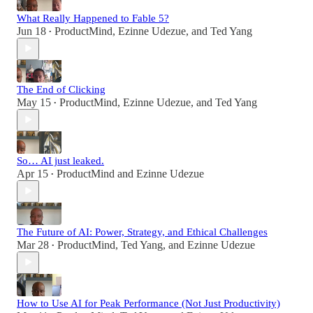
What Really Happened to Fable 5?
Jun 18
ProductMind
,
Ezinne Udezue
, and
Ted Yang
•
The End of Clicking
May 15
ProductMind
,
Ezinne Udezue
, and
Ted Yang
•
So… AI just leaked.
Apr 15
ProductMind
and
Ezinne Udezue
•
The Future of AI: Power, Strategy, and Ethical Challenges
Mar 28
ProductMind
,
Ted Yang
, and
Ezinne Udezue
•
How to Use AI for Peak Performance (Not Just Productivity)