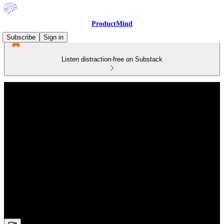
ProductMind
Subscribe
Sign in
Listen distraction-free on Substack