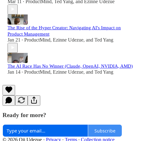
Mar 11
ProductMind
,
Ted Yang
, and
Ezinne Udezue
•
The Rise of the Hyper Creator: Navigating AI's Impact on
Product Management
Jan 21
ProductMind
,
Ezinne Udezue
, and
Ted Yang
•
The AI Race Has No Winner (Claude, OpenAI, NVIDIA, AMD)
Jan 14
ProductMind
,
Ezinne Udezue
, and
Ted Yang
•
Ready for more?
Subscribe
© 2026 Oji Udezue
·
Privacy
∙
Terms
∙
Collection notice