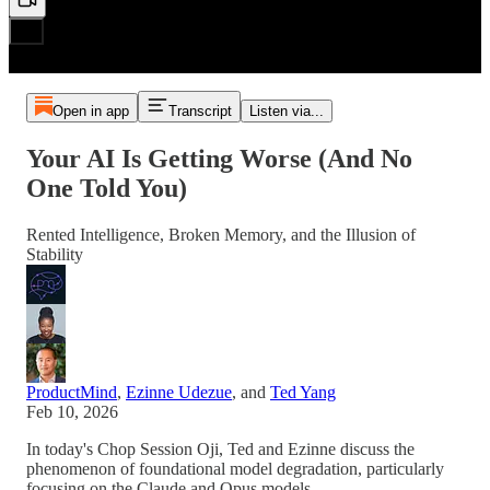
Open in app
Transcript
Listen via...
Your AI Is Getting Worse (And No
One Told You)
Rented Intelligence, Broken Memory, and the Illusion of
Stability
ProductMind
,
Ezinne Udezue
, and
Ted Yang
Feb 10, 2026
In today's Chop Session Oji, Ted and Ezinne discuss the
phenomenon of foundational model degradation, particularly
focusing on the Claude and Opus models.