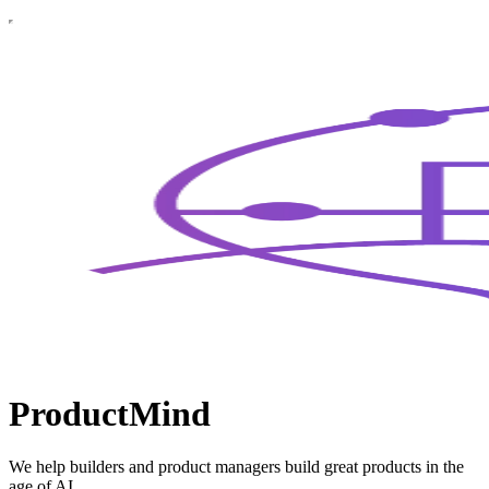
ProductMind
We help builders and product managers build great products in the
age of AI