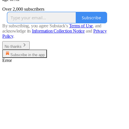
Over 2,000 subscribers
Subscribe
By subscribing, you agree Substack's
Terms of Use
, and
acknowledge its
Information Collection Notice
and
Privacy
Policy
.
No thanks
Subscribe in the app
Error