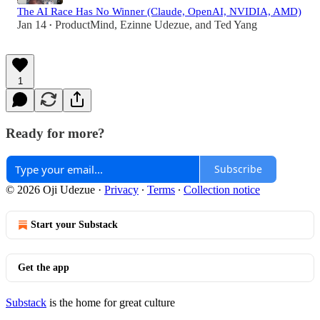
The AI Race Has No Winner (Claude, OpenAI, NVIDIA, AMD)
Jan 14
ProductMind
,
Ezinne Udezue
, and
Ted Yang
•
1
Ready for more?
Subscribe
© 2026 Oji Udezue
·
Privacy
∙
Terms
∙
Collection notice
Start your Substack
Get the app
Substack
is the home for great culture