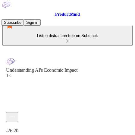
ProductMind
Subscribe
Sign in
Listen distraction-free on Substack
Understanding AI's Economic Impact
1×
Current time: 0:00 / Total time: -26:20
-26:20