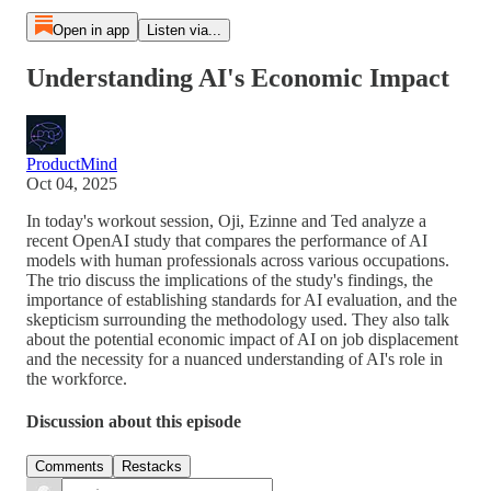
Open in app
Listen via...
Understanding AI's Economic Impact
ProductMind
Oct 04, 2025
In today's workout session, Oji, Ezinne and Ted analyze a
recent OpenAI study that compares the performance of AI
models with human professionals across various occupations.
The trio discuss the implications of the study's findings, the
importance of establishing standards for AI evaluation, and the
skepticism surrounding the methodology used. They also talk
about the potential economic impact of AI on job displacement
and the necessity for a nuanced understanding of AI's role in
the workforce.
Discussion about this episode
Comments
Restacks