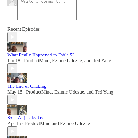
Recent Episodes
What Really Happened to Fable 5?
Jun 18
ProductMind
,
Ezinne Udezue
, and
Ted Yang
•
The End of Clicking
May 15
ProductMind
,
Ezinne Udezue
, and
Ted Yang
•
So… AI just leaked.
Apr 15
ProductMind
and
Ezinne Udezue
•