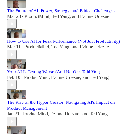
The Future of AI: Power, Strategy, and Ethical Challenges
Mar 28
ProductMind
,
Ted Yang
, and
Ezinne Udezue
•
How to Use AI for Peak Performance (Not Just Productivity)
Mar 11
ProductMind
,
Ted Yang
, and
Ezinne Udezue
•
Your AI Is Getting Worse (And No One Told You)
Feb 10
ProductMind
,
Ezinne Udezue
, and
Ted Yang
•
The Rise of the Hyper Creator: Navigating AI's Impact on
Product Management
Jan 21
ProductMind
,
Ezinne Udezue
, and
Ted Yang
•