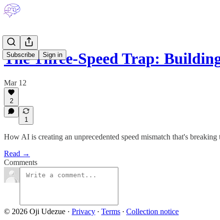
The Three-Speed Trap: Buildin
Subscribe
Sign in
Mar 12
2
1
How AI is creating an unprecedented speed mismatch that's breaking
Read →
Comments
© 2026 Oji Udezue
·
Privacy
∙
Terms
∙
Collection notice