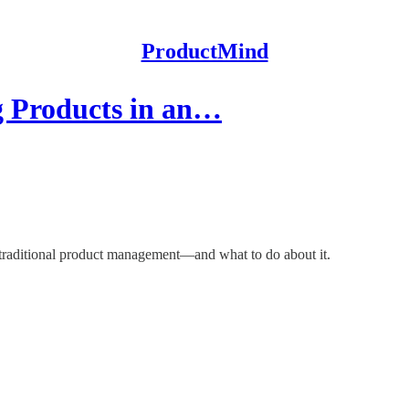
ProductMind
g Products in an…
 traditional product management—and what to do about it.