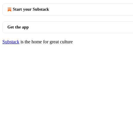
Start your Substack
Get the app
Substack
is the home for great culture