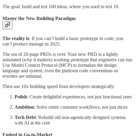
The goal: build and test 100 ideas, where you used to test 10.
Master the New Building Paradigm
The reality is
: If you can’t build a basic prototype in code, you
can’t product manage in 2025.
The era of 20-page PRDs is over. Your new PRD is a lightly
annotated (why it matters) working prototype that engineers can run.
Use Model Context Protocol (MCP) to formalize the design
language and system, even the platform code conventions so
rewrites are minimal.
Then use 10x building speed from developers strategically:
Polish
: Create delightful experiences, not just functional ones
Ambition
: Solve entire customer workflows, not just slices
Tech Debt
: Rebuild old non-agentically designed systems
with AI at the core
Embed in Go-to-Market