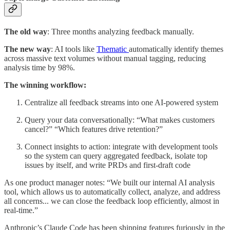
The old way
: Three months analyzing feedback manually.
The new way
: AI tools like
Thematic
automatically identify themes
across massive text volumes without manual tagging, reducing
analysis time by 98%.
The winning workflow:
Centralize all feedback streams into one AI-powered system
Query your data conversationally: “What makes customers
cancel?” “Which features drive retention?”
Connect insights to action: integrate with development tools
so the system can query aggregated feedback, isolate top
issues by itself, and write PRDs and first-draft code
As one product manager notes: “We built our internal AI analysis
tool, which allows us to automatically collect, analyze, and address
all concerns... we can close the feedback loop efficiently, almost in
real-time.”
Anthropic’s Claude Code has been shipping features furiously in the