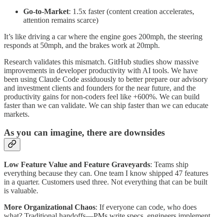
Go-to-Market
: 1.5x faster (content creation accelerates,
attention remains scarce)
It’s like driving a car where the engine goes 200mph, the steering
responds at 50mph, and the brakes work at 20mph.
Research validates this mismatch. GitHub studies show massive
improvements in developer productivity with AI tools. We have
been using Claude Code assiduously to better prepare our advisory
and investment clients and founders for the near future, and the
productivity gains for non-coders feel like +600%. We can build
faster than we can validate. We can ship faster than we can educate
markets.
As you can imagine, there are downsides
Low Feature Value and Feature Graveyards
: Teams ship
everything because they can. One team I know shipped 47 features
in a quarter. Customers used three. Not everything that can be built
is valuable.
More Organizational Chaos
: If everyone can code, who does
what? Traditional handoffs—PMs write specs, engineers implement