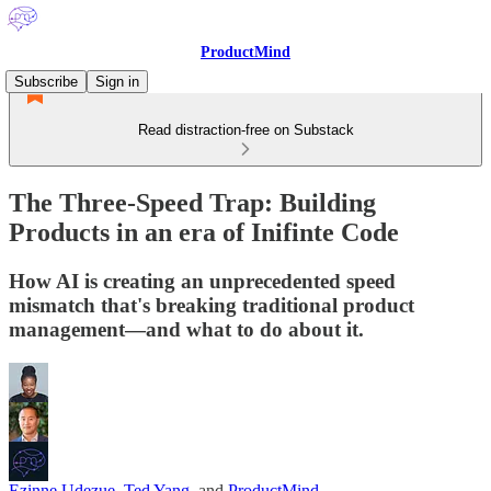
ProductMind
Subscribe
Sign in
Read distraction-free on Substack
The Three-Speed Trap: Building
Products in an era of Inifinte Code
How AI is creating an unprecedented speed
mismatch that's breaking traditional product
management—and what to do about it.
Ezinne Udezue
,
Ted Yang
, and
ProductMind