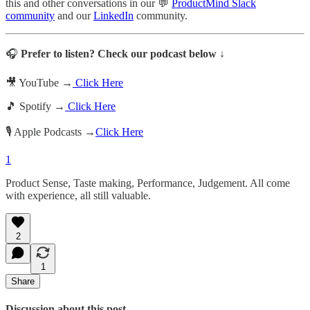
this and other conversations in our 💬
ProductMind Slack
community
and our
LinkedIn
community.
🎧
Prefer to listen? Check our podcast below ↓
🎥 YouTube →
Click Here
🎵 Spotify →
Click Here
🎙️ Apple Podcasts →
Click Here
1
Product Sense, Taste making, Performance, Judgement. All come
with experience, all still valuable.
2
1
Share
Discussion about this post