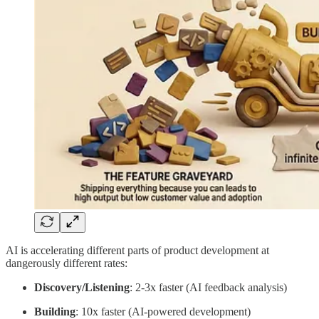
AI is accelerating different parts of product development at
dangerously different rates:
Discovery/Listening
: 2-3x faster (AI feedback analysis)
Building
: 10x faster (AI-powered development)