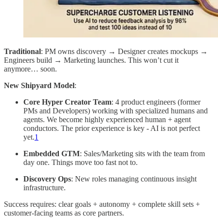
Traditional
: PM owns discovery → Designer creates mockups →
Engineers build → Marketing launches. This won’t cut it
anymore… soon.
New Shipyard Model
:
Core Hyper Creator Team
: 4 product engineers (former
PMs and Developers) working with specialized humans and
agents. We become highly experienced human + agent
conductors. The prior experience is key - AI is not perfect
yet.
1
Embedded GTM
: Sales/Marketing sits with the team from
day one. Things move too fast not to.
Discovery Ops
: New roles managing continuous insight
infrastructure.
Success requires: clear goals + autonomy + complete skill sets +
customer-facing teams as core partners.