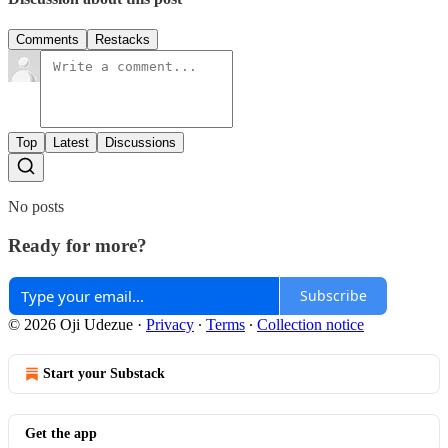
Comments
Restacks
Top
Latest
Discussions
No posts
Ready for more?
Subscribe
© 2026 Oji Udezue
·
Privacy
∙
Terms
∙
Collection notice
Start your Substack
Get the app