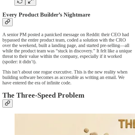
Every Product Builder’s Nightmare
A senior PM posted a panicked message on Reddit: their CEO had
bypassed the entire product team, coded a solution with the CRO
over the weekend, built a landing page, and started pre-selling—all
while the product team was “stuck in discovery.” It felt like a unique
threat to their value within the company, especially if it worked
(spoiler: it didn’t).
This isn’t about one rogue executive. This is the new reality when
building software becomes as accessible as writing an email. We
have entered the era of infinite code.
The Three-Speed Problem