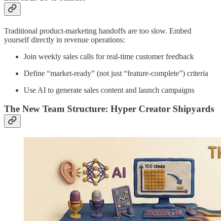
Traditional product-marketing handoffs are too slow. Embed
yourself directly in revenue operations:
Join weekly sales calls for real-time customer feedback
Define “market-ready” (not just “feature-complete”) criteria
Use AI to generate sales content and launch campaigns
The New Team Structure: Hyper Creator Shipyards