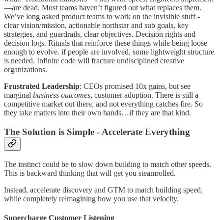
—are dead. Most teams haven’t figured out what replaces them.
We’ve long asked product teams to work on the invisible stuff -
clear vision/mission, actionable northstar and sub goals, key
strategies, and guardrails, clear objectives. Decision rights and
decision logs. Rituals that reinforce these things while being loose
enough to evolve. if people are involved, some lightweight structure
is needed. Infinite code will fracture undisciplined creative
organizations.
Frustrated Leadership
: CEOs promised 10x gains, but see
marginal
business outcomes
, customer adoption. There is still a
competitive market out there, and not everything catches fire. So
they take matters into their own hands…if they are that kind.
The Solution is Simple - Accelerate Everything
The instinct could be to slow down building to match other speeds.
This is backward thinking that will get you steamrolled.
Instead, accelerate discovery and GTM to match building speed,
while completely reimagining how you use that velocity.
Supercharge Customer Listening