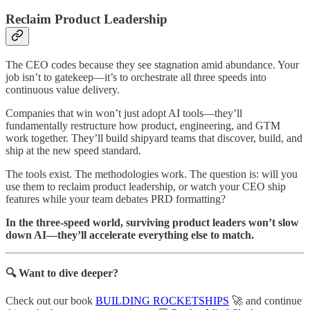
Reclaim Product Leadership
The CEO codes because they see stagnation amid abundance. Your
job isn’t to gatekeep—it’s to orchestrate all three speeds into
continuous value delivery.
Companies that win won’t just adopt AI tools—they’ll
fundamentally restructure how product, engineering, and GTM
work together. They’ll build shipyard teams that discover, build, and
ship at the new speed standard.
The tools exist. The methodologies work. The question is: will you
use them to reclaim product leadership, or watch your CEO ship
features while your team debates PRD formatting?
In the three-speed world, surviving product leaders won’t slow
down AI—they’ll accelerate everything else to match.
🔍 Want to dive deeper?
Check out our book
BUILDING ROCKETSHIPS
🚀 and continue