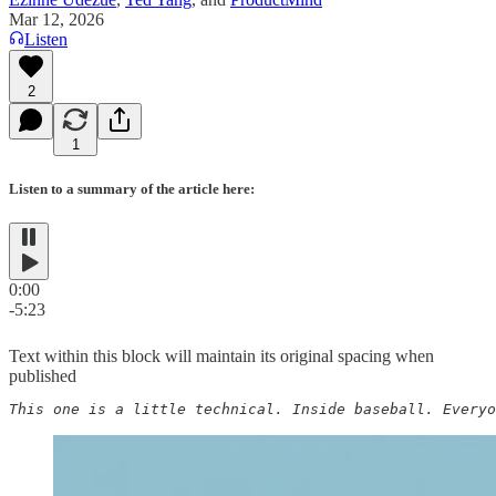
Mar 12, 2026
Listen
2
1
Listen to a summary of the article here:
0:00
-5:23
Text within this block will maintain its original spacing when
published
This one is a little technical. Inside baseball. Everyo