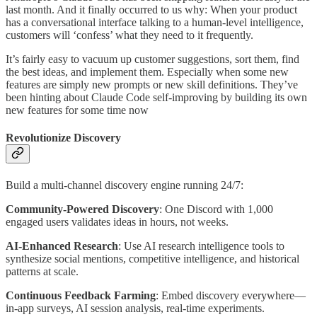
last month. And it finally occurred to us why: When your product
has a conversational interface talking to a human-level intelligence,
customers will ‘confess’ what they need to it frequently.
It’s fairly easy to vacuum up customer suggestions, sort them, find
the best ideas, and implement them. Especially when some new
features are simply new prompts or new skill definitions. They’ve
been hinting about Claude Code self-improving by building its own
new features for some time now
Revolutionize Discovery
Build a multi-channel discovery engine running 24/7:
Community-Powered Discovery
: One Discord with 1,000
engaged users validates ideas in hours, not weeks.
AI-Enhanced Research
: Use AI research intelligence tools to
synthesize social mentions, competitive intelligence, and historical
patterns at scale.
Continuous Feedback Farming
: Embed discovery everywhere—
in-app surveys, AI session analysis, real-time experiments.