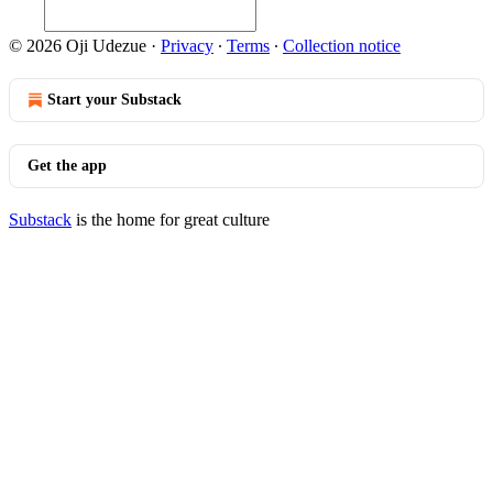
© 2026 Oji Udezue
·
Privacy
∙
Terms
∙
Collection notice
Start your Substack
Get the app
Substack
is the home for great culture