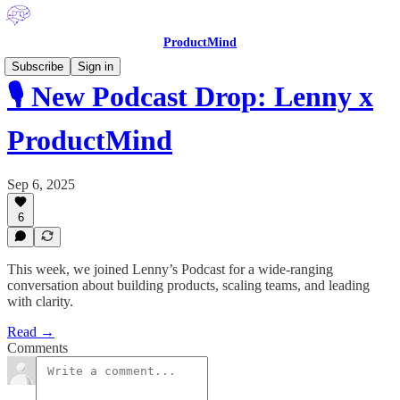
ProductMind
Subscribe
Sign in
🎙️ New Podcast Drop: Lenny x
ProductMind
Sep 6, 2025
6
This week, we joined Lenny’s Podcast for a wide-ranging
conversation about building products, scaling teams, and leading
with clarity.
Read →
Comments