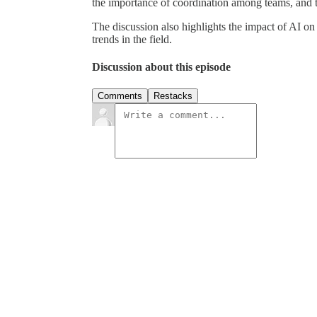
the importance of coordination among teams, and 
The discussion also highlights the impact of AI o
trends in the field.
Discussion about this episode
Comments
Restacks