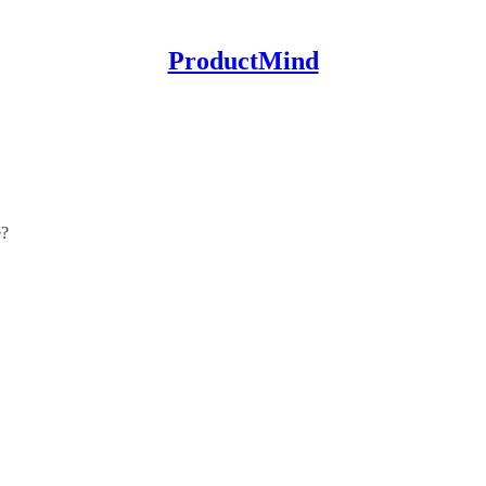
ProductMind
e?