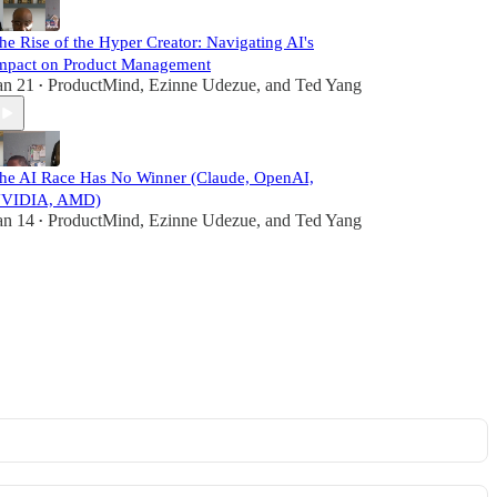
he Rise of the Hyper Creator: Navigating AI's
mpact on Product Management
an 21
ProductMind
,
Ezinne Udezue
, and
Ted Yang
•
he AI Race Has No Winner (Claude, OpenAI,
VIDIA, AMD)
an 14
ProductMind
,
Ezinne Udezue
, and
Ted Yang
•