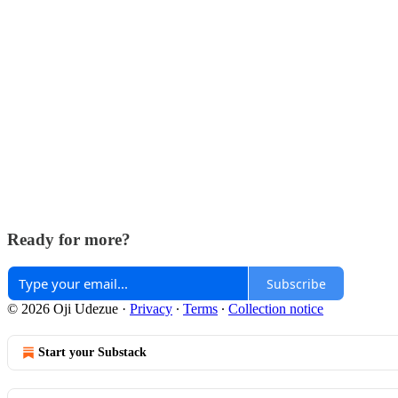
Ready for more?
Subscribe
© 2026 Oji Udezue
·
Privacy
∙
Terms
∙
Collection notice
Start your Substack