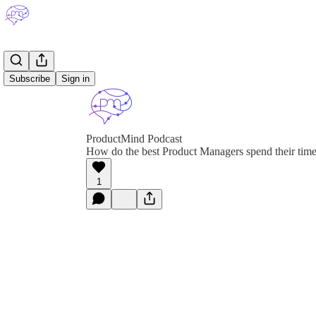
Subscribe
Sign in
ProductMind Podcast
How do the best Product Managers spend their tim
1