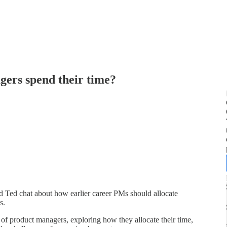
ers spend their time?
d Ted chat about how earlier career PMs should allocate
s.
e of product managers, exploring how they allocate their time,