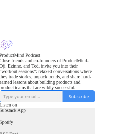
ProductMind Podcast
Close friends and co-founders of ProductMind-
Oji, Ezinne, and Ted, invite you into their
“workout sessions”: relaxed conversations where
they trade stories, unpack trends, and share hard-
earned lessons about building products and
product teams that are wildly successful.
Subscribe
Listen on
Substack App
Spotify