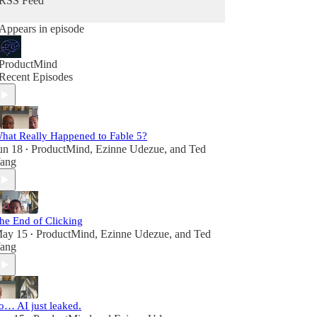
RSS Feed
Appears in episode
ProductMind
Recent Episodes
hat Really Happened to Fable 5?
un 18
ProductMind
,
Ezinne Udezue
, and
Ted
•
ang
he End of Clicking
ay 15
ProductMind
,
Ezinne Udezue
, and
Ted
•
ang
o… AI just leaked.