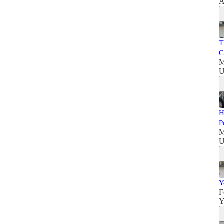
A
T
C
M
U
H
P
M
U
Y
F
Y