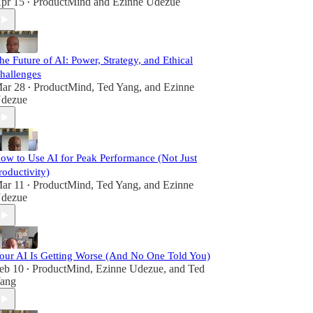
pr 15
ProductMind
and
Ezinne Udezue
•
he Future of AI: Power, Strategy, and Ethical
hallenges
ar 28
ProductMind
,
Ted Yang
, and
Ezinne
•
dezue
ow to Use AI for Peak Performance (Not Just
roductivity)
ar 11
ProductMind
,
Ted Yang
, and
Ezinne
•
dezue
our AI Is Getting Worse (And No One Told You)
eb 10
ProductMind
,
Ezinne Udezue
, and
Ted
•
ang