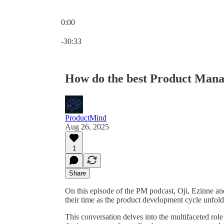
0:00
Current time: 0:00 / Total time: -30:33
-30:33
How do the best Product Manag
ProductMind
Aug 26, 2025
1
Share
On this episode of the PM podcast, Oji, Ezinne an
their time as the product development cycle unfold
This conversation delves into the multifaceted rol