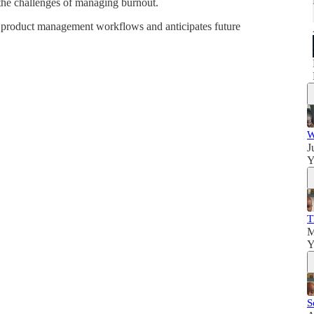
the challenges of managing burnout.
n product management workflows and anticipates future
W
J
Y
T
M
Y
S