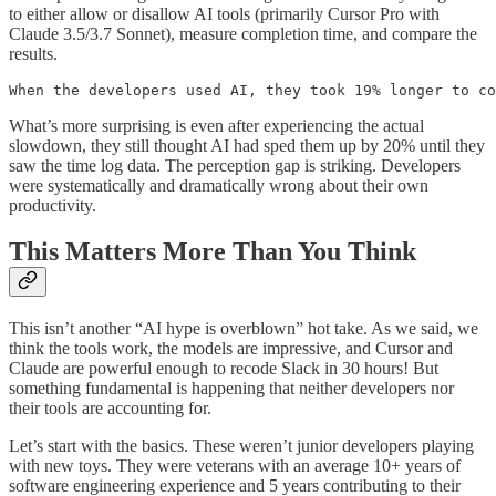
to either allow or disallow AI tools (primarily Cursor Pro with
Claude 3.5/3.7 Sonnet), measure completion time, and compare the
results.
When the developers used AI, they took 19% longer to co
What’s more surprising is even after experiencing the actual
slowdown, they still thought AI had sped them up by 20% until they
saw the time log data. The perception gap is striking. Developers
were systematically and dramatically wrong about their own
productivity.
This Matters More Than You Think
This isn’t another “AI hype is overblown” hot take. As we said, we
think the tools work, the models are impressive, and Cursor and
Claude are powerful enough to recode Slack in 30 hours! But
something fundamental is happening that neither developers nor
their tools are accounting for.
Let’s start with the basics. These weren’t junior developers playing
with new toys. They were veterans with an average 10+ years of
software engineering experience and 5 years contributing to their