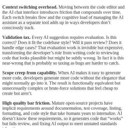
Context switching overhead.
Moving between the code editor and
the AI chat interface introduces friction that compounds over time.
Each switch breaks flow and the cognitive load of managing the AI
assistant as a separate tool adds up in ways developers don’t
consciously track.
Validation tax.
Every AI suggestion requires evaluation. Is this
correct? Does it fit the codebase style? Will it pass review? Does it
handle edge cases? That evaluation work is invisible but expensive,
transforming the developer’s role from writing code to reviewing
code that looks plausible but might be subtly wrong. In fact it is this
near-wrong that is probably so taxing as bugs are harder to catch.
Scope creep from capability.
When AI makes it easy to generate
more code, developers generate more code without the elegance that
might normally go into it. The result is functionally equivalent but
unnecessarily complex or brute-force solutions that feel cheap to
create but aren’t.
High quality bar friction.
Mature open-source projects have
implicit requirements around documentation, test coverage, linting,
formatting, and code style that take humans years to internalize. AI
doesn’t know these requirements, so it generates code that “works”
but fails review, and fixing AI output to meet unstated standards