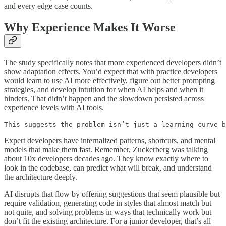
and every edge case counts.
Why Experience Makes It Worse
The study specifically notes that more experienced developers didn’t
show adaptation effects. You’d expect that with practice developers
would learn to use AI more effectively, figure out better prompting
strategies, and develop intuition for when AI helps and when it
hinders. That didn’t happen and the slowdown persisted across
experience levels with AI tools.
This suggests the problem isn’t just a learning curve b
Expert developers have internalized patterns, shortcuts, and mental
models that make them fast. Remember, Zuckerberg was talking
about 10x developers decades ago. They know exactly where to
look in the codebase, can predict what will break, and understand
the architecture deeply.
AI disrupts that flow by offering suggestions that seem plausible but
require validation, generating code in styles that almost match but
not quite, and solving problems in ways that technically work but
don’t fit the existing architecture. For a junior developer, that’s all