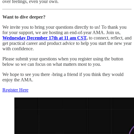
over feelings, even your own.
Want to dive deeper?
We invite you to bring your questions directly to us! To thank you
for your support, we
are hosting an end-of-year AMA. Join us,
Wednesday December 17th at 11 am CST
,
to connect, reflect, and
get practical career and product advice to help you start the new year
with confidence.
Please submit your questions when you register using the button
below so we can focus on what matters most to you.
We hope to see you there -bring a friend if you think they would
enjoy the AMA.
Register Here