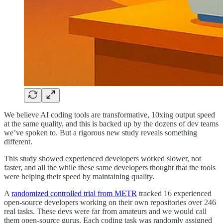
We believe AI coding tools are transformative, 10xing output speed
at the same quality, and this is backed up by the dozens of dev teams
we’ve spoken to. But a rigorous new study reveals something
different.
This study showed experienced developers worked slower, not
faster, and all the while these same developers thought that the tools
were helping their speed by maintaining quality.
A
randomized controlled trial from METR
tracked 16 experienced
open-source developers working on their own repositories over 246
real tasks. These devs were far from amateurs and we would call
them open-source gurus. Each coding task was randomly assigned