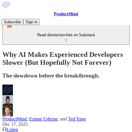
ProductMind
Subscribe
Sign in
Read distraction-free on Substack
Why AI Makes Experienced Developers
Slower (But Hopefully Not Forever)
The slowdown before the breakthrough.
ProductMind
,
Ezinne Udezue
, and
Ted Yang
Dec 17, 2025
Listen