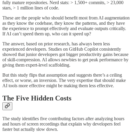
fully mature repositories. Nerd stats: > 1,500+ commits, > 23,000
stars, > 1 million lines of code.
These are the people who should benefit most from AI augmentation
as they know the codebase, they know the patterns, and they have
the experience to prompt effectively and evaluate outputs critically.
If AI can’t speed them up, who can it speed up?
The answer, based on prior research, has always been less
experienced developers. Studies on GitHub Copilot consistently
showed that junior developers got bigger productivity gains because
of skill-compression. AI allows newbies to get peak performance by
giving them expert-level scaffolding.
But this study flips that assumption and suggests there’s a ceiling
effect, or worse, an inversion. The very expertise that should make
AI tools more effective might be making them less effective.
The Five Hidden Costs
The study identifies five contributing factors after analyzing hours
and hours of screen recordings that explain why developers feel
faster but actually slow down.