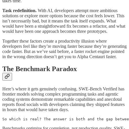
takes time.
Task redefinition.
With AI, developers attempt more ambitious
solutions or explore more options because the cost feels lower. This
isn’t necessarily bad, but it means the task itself expands. What
would have been a straightforward fix becomes a refactor, and what
would have been one approach becomes three prototypes.
Together these factors create a productivity illusion where
developers feel like they’re moving faster because they’re generating
code faster. But as we’ve said before, a faster rocket engine pointed
in the wrong direction doesn’t get you to Alpha Centauri faster.
The Benchmark Paradox
Here’s where it gets genuinely confusing. SWE-Bench Verified has
frontier models solving complex programming tasks and agentic
coding systems demonstrate remarkable capabilities and anecdotal
reports flood socials with developers claiming they shipped features
in hours that would have taken days.
So which is real? The answer is both and the gap betwee
Benchmarks optimize for completion, not production quality. SWE-