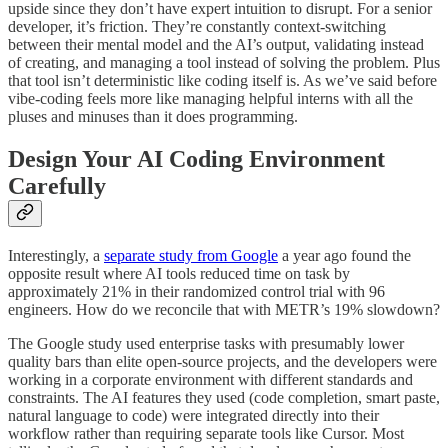
upside since they don’t have expert intuition to disrupt. For a senior
developer, it’s friction. They’re constantly context-switching
between their mental model and the AI’s output, validating instead
of creating, and managing a tool instead of solving the problem. Plus
that tool isn’t deterministic like coding itself is. As we’ve said before
vibe-coding feels more like managing helpful interns with all the
pluses and minuses than it does programming.
Design Your AI Coding Environment
Carefully
Interestingly, a
separate study from Google
a year ago found the
opposite result where AI tools reduced time on task by
approximately 21% in their randomized control trial with 96
engineers. How do we reconcile that with METR’s 19% slowdown?
The Google study used enterprise tasks with presumably lower
quality bars than elite open-source projects, and the developers were
working in a corporate environment with different standards and
constraints. The AI features they used (code completion, smart paste,
natural language to code) were integrated directly into their
workflow rather than requiring separate tools like Cursor. Most