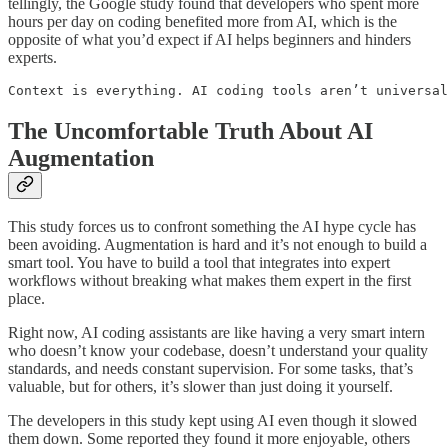
tellingly, the Google study found that developers who spent more
hours per day on coding benefited more from AI, which is the
opposite of what you’d expect if AI helps beginners and hinders
experts.
Context is everything. AI coding tools aren’t universal
The Uncomfortable Truth About AI
Augmentation
This study forces us to confront something the AI hype cycle has
been avoiding. Augmentation is hard and it’s not enough to build a
smart tool. You have to build a tool that integrates into expert
workflows without breaking what makes them expert in the first
place.
Right now, AI coding assistants are like having a very smart intern
who doesn’t know your codebase, doesn’t understand your quality
standards, and needs constant supervision. For some tasks, that’s
valuable, but for others, it’s slower than just doing it yourself.
The developers in this study kept using AI even though it slowed
them down. Some reported they found it more enjoyable, others