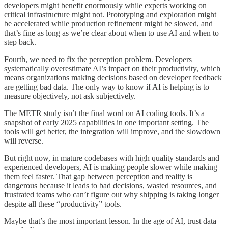
developers might benefit enormously while experts working on
critical infrastructure might not. Prototyping and exploration might
be accelerated while production refinement might be slowed, and
that’s fine as long as we’re clear about when to use AI and when to
step back.
Fourth, we need to fix the perception problem. Developers
systematically overestimate AI’s impact on their productivity, which
means organizations making decisions based on developer feedback
are getting bad data. The only way to know if AI is helping is to
measure objectively, not ask subjectively.
The METR study isn’t the final word on AI coding tools. It’s a
snapshot of early 2025 capabilities in one important setting. The
tools will get better, the integration will improve, and the slowdown
will reverse.
But right now, in mature codebases with high quality standards and
experienced developers, AI is making people slower while making
them feel faster. That gap between perception and reality is
dangerous because it leads to bad decisions, wasted resources, and
frustrated teams who can’t figure out why shipping is taking longer
despite all these “productivity” tools.
Maybe that’s the most important lesson. In the age of AI, trust data