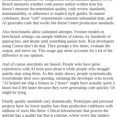
Bench measures whether code passes author-written tests but
doesn’t measure documentation quality, code review standards,
maintainability, or adherence to implicit style guides. In mature
codebases, those “soft” requirements consume substantial time, and
AI generates code that works but doesn’t meet production standards.
Also benchmarks allow unlimited attempts. Frontier models in
benchmark settings can sample millions of tokens, try hundreds of
approaches, and iterate until something passes tests. Real developers
using Cursor don’t do that. They prompt a few times, evaluate the
output, and move on. This usage gap alone accounts for a lot of the
difference in our opinion.
And of course anecdotes are biased. People who have great
experiences with AI tools post about it while people who struggle
quietly stop using them. As this study shows, people systematically
overestimate their own speedup, meaning the developer who tweets
“AI helped me ship a feature in 2 hours” might have actually spent 3
hours but it felt faster because they were generating code quickly. Or
might be lying.
Finally quality standards vary dramatically. Prototypes and personal
projects have far lower quality bars than production codebases with
millions of users like these. Critical infrastructure that powers the
internet has a quality bar that is extreme, where every line matters