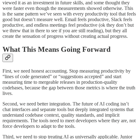
viewed it as an investment in future skills, and some thought they
were faster even though the measurements showed otherwise. This
is the same pattern we’ve seen with every productivity tool that feels
good but doesn’t measure well. Email feels productive, Slack feels
productive, and endless meetings feel productive (ok they don’t but
we threw that in there to see if you are still reading), but they all
create the sensation of progress without creating actual progress.
What This Means Going Forward
First, we need honest accounting. Stop measuring productivity by
“lines of code generated” or “suggestions accepted” and start
measuring time to mergeable releases in production-quality
codebases, because the gap between those metrics is where the truth
lives.
Second, we need better integration. The future of AI coding isn’t
chat interfaces and separate tools but deeply integrated systems that
understand codebase context, quality standards, and implicit
requirements. The tools need to meet developers where they are, not
force developers to adapt to the tools.
Third, we need to stop treating AI as universally applicable. Junior