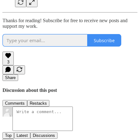
Thanks for reading! Subscribe for free to receive new posts and
support my work.
Subscribe
3
Share
Discussion about this post
Comments
Restacks
Top
Latest
Discussions