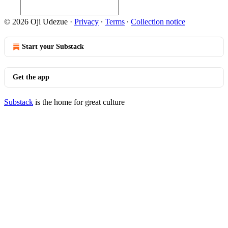
© 2026 Oji Udezue
·
Privacy
∙
Terms
∙
Collection notice
Start your Substack
Get the app
Substack
is the home for great culture