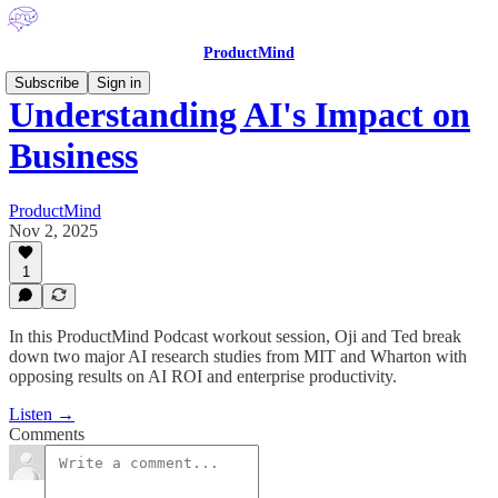
ProductMind
Subscribe
Sign in
Understanding AI's Impact on
Business
ProductMind
Nov 2, 2025
1
In this ProductMind Podcast workout session, Oji and Ted break
down two major AI research studies from MIT and Wharton with
opposing results on AI ROI and enterprise productivity.
Listen →
Comments