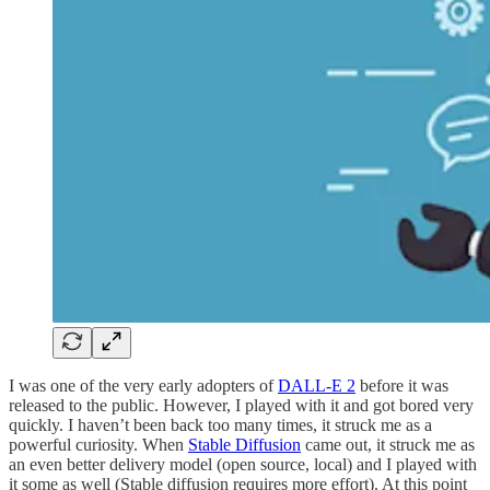
I was one of the very early adopters of
DALL-E 2
before it was
released to the public. However, I played with it and got bored very
quickly. I haven’t been back too many times, it struck me as a
powerful curiosity. When
Stable Diffusion
came out, it struck me as
an even better delivery model (open source, local) and I played with
it some as well (Stable diffusion requires more effort). At this point