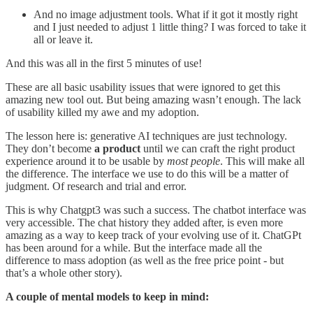
And no image adjustment tools. What if it got it mostly right
and I just needed to adjust 1 little thing? I was forced to take it
all or leave it.
And this was all in the first 5 minutes of use!
These are all basic usability issues that were ignored to get this
amazing new tool out. But being amazing wasn’t enough. The lack
of usability killed my awe and my adoption.
The lesson here is: generative AI techniques are just technology.
They don’t become
a product
until we can craft the right product
experience around it to be usable by
most people
. This will make all
the difference. The interface we use to do this will be a matter of
judgment. Of research and trial and error.
This is why Chatgpt3 was such a success. The chatbot interface was
very accessible. The chat history they added after, is even more
amazing as a way to keep track of your evolving use of it. ChatGPt
has been around for a while. But the interface made all the
difference to mass adoption (as well as the free price point - but
that’s a whole other story).
A couple of mental models to keep in mind: