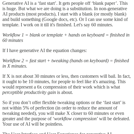
Generative AI is a ‘fast start’. It gets people off ‘blank paper’. This
is huge. But what we are doing is a substitution. In non-generative
AI products (most products), I start with a blank (or mostly blank)
and build something (Google docs, etc). Or I can use some kind of
template. I work on it till it's finished. Let's say 60 minutes.
Workflow 1 = blank or template + hands on keyboard = finished in
60 minutes
If I have generative AI the equation changes:
Workflow 2 = fast start + tweaking (hands on keyboard) = finished
in X minutes.
If X is not about 30 minutes or less, then customers will bail. In fact,
it ought to be 10 minutes, for people to feel like it's amazing. This
would represent a 6x compression of their work which is what
perceptible productivity gain
is about.
So if you don’t offer flexible tweaking options or the ‘fast start’ is
not within 5% of perfection (in order to reduce the amount of
tweaking needed), you will make X closer to 60 minutes or even
greater and the purpose of ‘
workflow compression
’ will be defeated.
Your use of AI will be pointless.