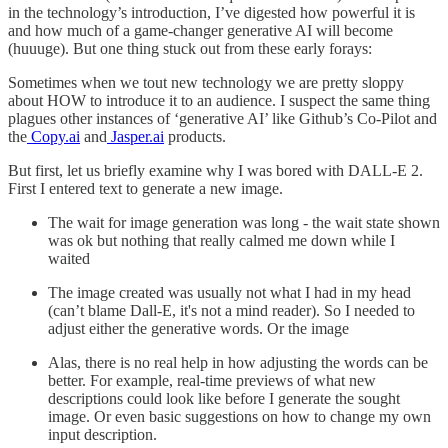
in the technology’s introduction, I’ve digested how powerful it is
and how much of a game-changer generative AI will become
(huuuge). But one thing stuck out from these early forays:
Sometimes when we tout new technology we are pretty sloppy
about HOW to introduce it to an audience. I suspect the same thing
plagues other instances of ‘generative AI’ like Github’s Co-Pilot and
the
Copy.ai
and
Jasper.ai
products.
But first, let us briefly examine why I was bored with DALL-E 2.
First I entered text to generate a new image.
The wait for image generation was long - the wait state shown
was ok but nothing that really calmed me down while I
waited
The image created was usually not what I had in my head
(can’t blame Dall-E, it's not a mind reader). So I needed to
adjust either the generative words. Or the image
Alas, there is no real help in how adjusting the words can be
better. For example, real-time previews of what new
descriptions could look like before I generate the sought
image. Or even basic suggestions on how to change my own
input description.