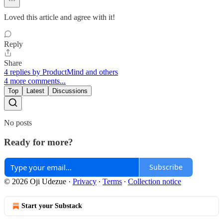
Loved this article and agree with it!
Reply
Share
4 replies by ProductMind and others
4 more comments...
Top
Latest
Discussions
No posts
Ready for more?
Subscribe
© 2026 Oji Udezue
·
Privacy
∙
Terms
∙
Collection notice
Start your Substack