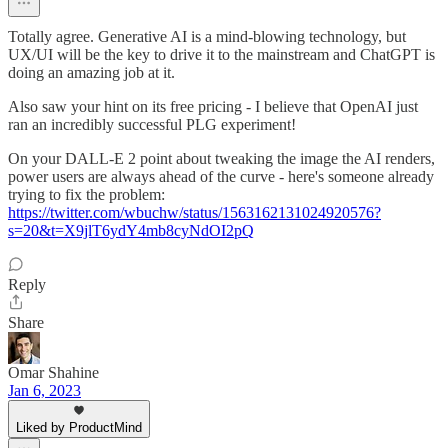
Totally agree. Generative AI is a mind-blowing technology, but
UX/UI will be the key to drive it to the mainstream and ChatGPT is
doing an amazing job at it.
Also saw your hint on its free pricing - I believe that OpenAI just
ran an incredibly successful PLG experiment!
On your DALL-E 2 point about tweaking the image the AI renders,
power users are always ahead of the curve - here's someone already
trying to fix the problem:
https://twitter.com/wbuchw/status/1563162131024920576?
s=20&t=X9jlT6ydY4mb8cyNdOI2pQ
Reply
Share
Omar Shahine
Jan 6, 2023
Liked by ProductMind