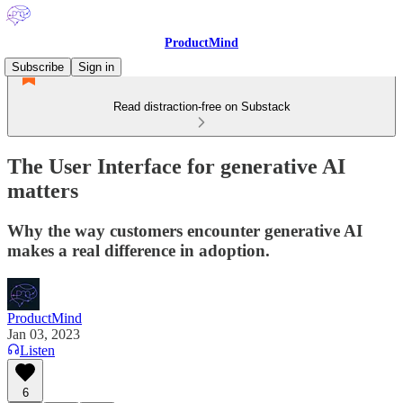
ProductMind
Subscribe
Sign in
Read distraction-free on Substack
The User Interface for generative AI
matters
Why the way customers encounter generative AI
makes a real difference in adoption.
ProductMind
Jan 03, 2023
Listen
6