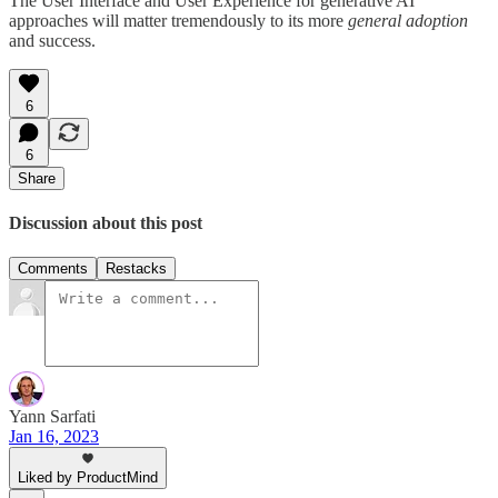
The User Interface and User Experience for generative AI
approaches will matter tremendously to its more
general adoption
and success.
6
6
Share
Discussion about this post
Comments
Restacks
Yann Sarfati
Jan 16, 2023
Liked by ProductMind