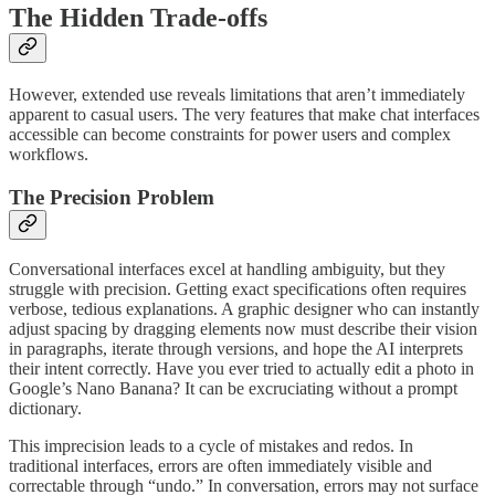
The Hidden Trade-offs
However, extended use reveals limitations that aren’t immediately
apparent to casual users. The very features that make chat interfaces
accessible can become constraints for power users and complex
workflows.
The Precision Problem
Conversational interfaces excel at handling ambiguity, but they
struggle with precision. Getting exact specifications often requires
verbose, tedious explanations. A graphic designer who can instantly
adjust spacing by dragging elements now must describe their vision
in paragraphs, iterate through versions, and hope the AI interprets
their intent correctly. Have you ever tried to actually edit a photo in
Google’s Nano Banana? It can be excruciating without a prompt
dictionary.
This imprecision leads to a cycle of mistakes and redos. In
traditional interfaces, errors are often immediately visible and
correctable through “undo.” In conversation, errors may not surface