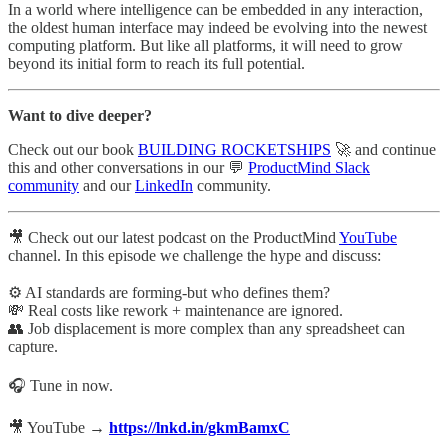
In a world where intelligence can be embedded in any interaction,
the oldest human interface may indeed be evolving into the newest
computing platform. But like all platforms, it will need to grow
beyond its initial form to reach its full potential.
Want to dive deeper?
Check out our book
BUILDING ROCKETSHIPS
🚀 and continue
this and other conversations in our 💬
ProductMind Slack
community
and our
LinkedIn
community.
🎥 Check out our latest podcast on the ProductMind
YouTube
channel. In this episode we challenge the hype and discuss:
⚙️ AI standards are forming-but who defines them?
💸 Real costs like rework + maintenance are ignored.
👥 Job displacement is more complex than any spreadsheet can
capture.
🎧 Tune in now.
🎥 YouTube →
https://lnkd.in/gkmBamxC