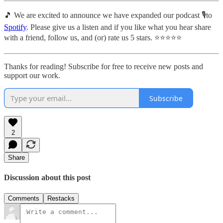
🎵 We are excited to announce we have expanded our podcast 🎙️to
Spotify
. Please give us a listen and if you like what you hear share
with a friend, follow us, and (or) rate us 5 stars. ⭐️⭐️⭐️⭐️⭐️
Thanks for reading! Subscribe for free to receive new posts and
support our work.
Subscribe
2
Share
Discussion about this post
Comments
Restacks