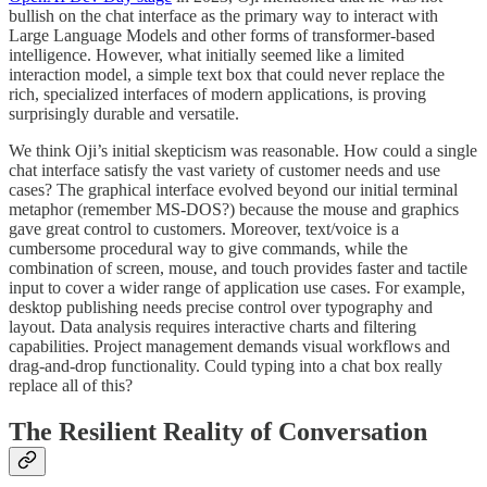
bullish on the chat interface as the primary way to interact with
Large Language Models and other forms of transformer-based
intelligence. However, what initially seemed like a limited
interaction model, a simple text box that could never replace the
rich, specialized interfaces of modern applications, is proving
surprisingly durable and versatile.
We think Oji’s initial skepticism was reasonable. How could a single
chat interface satisfy the vast variety of customer needs and use
cases? The graphical interface evolved beyond our initial terminal
metaphor (remember MS-DOS?) because the mouse and graphics
gave great control to customers. Moreover, text/voice is a
cumbersome procedural way to give commands, while the
combination of screen, mouse, and touch provides faster and tactile
input to cover a wider range of application use cases. For example,
desktop publishing needs precise control over typography and
layout. Data analysis requires interactive charts and filtering
capabilities. Project management demands visual workflows and
drag-and-drop functionality. Could typing into a chat box really
replace all of this?
The Resilient Reality of Conversation