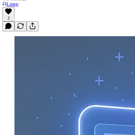
Listen
2