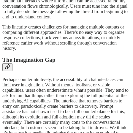
traditional interfaces where information can be accessed randomly,
conversation flows chronologically. Users must tune into the signal
to fully decode the message following the thread from beginning to
end to understand context.
This linearity creates challenges for managing multiple outputs or
comparing different approaches. There’s no easy way to organize
response collections, track versions across iterations, or quickly
reference earlier work without scrolling through conversation
history.
The Imagination Gap
Perhaps counterintuitively, the accessibility of chat interfaces can
limit user imagination. Without menus, toolbars, or visible
capabilities, users often underestimate what’s possible. They tend to
ask for familiar things rather than exploring the full potential of the
underlying AI capabilities. The interface that removes barriers to
entry can paradoxically create barriers to discovery. Prompt
assistance has not shown itself to be a full counterbalance for this,
although its evolution and full adoption may tilt the scales
eventually. There are certainly many cons to the conversational
interface, but customers seem to be taking to it in droves. We think
it’s because it superficially mimics the way we have evolved to