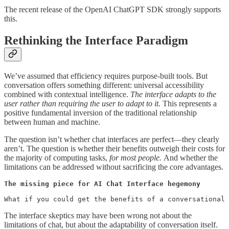
The recent release of the OpenAI ChatGPT SDK strongly supports
this.
Rethinking the Interface Paradigm
We’ve assumed that efficiency requires purpose-built tools. But
conversation offers something different: universal accessibility
combined with contextual intelligence.
The interface adapts to the
user rather than requiring the user to adapt to it.
This represents a
positive fundamental inversion of the traditional relationship
between human and machine.
The question isn’t whether chat interfaces are perfect—they clearly
aren’t. The question is whether their benefits outweigh their costs for
the majority of computing tasks,
for most people.
And whether the
limitations can be addressed without sacrificing the core advantages.
The missing piece for AI Chat Interface hegemony

What if you could get the benefits of a conversational 
The interface skeptics may have been wrong not about the
limitations of chat, but about the adaptability of conversation itself.