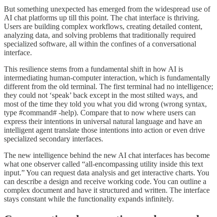
But something unexpected has emerged from the widespread use of
AI chat platforms up till this point. The chat interface is thriving.
Users are building complex workflows, creating detailed content,
analyzing data, and solving problems that traditionally required
specialized software, all within the confines of a conversational
interface.
This resilience stems from a fundamental shift in how AI is
intermediating human-computer interaction, which is fundamentally
different from the old terminal. The first terminal had no intelligence;
they could not ‘speak’ back except in the most stilted ways, and
most of the time they told you what you did wrong (wrong syntax,
type #command# -help). Compare that to now where users can
express their intentions in universal natural language and have an
intelligent agent translate those intentions into action or even drive
specialized secondary interfaces.
The new intelligence behind the new AI chat interfaces has become
what one observer called “all-encompassing utility inside this text
input.” You can request data analysis and get interactive charts. You
can describe a design and receive working code. You can outline a
complex document and have it structured and written. The interface
stays constant while the functionality expands infinitely.