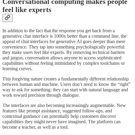
Conversational computing makes people
feel like experts
In addition to the fact that the response you get back from a
generative chat interface is 1000x better than a command line, the
appeal of chat interfaces for generative AI goes deeper than mere
convenience. They tap into something psychologically powerful:
they make users feel like experts. By removing technical barriers
and jargon, conversation allows anyone to access sophisticated
capabilities without feeling intimidated by complex toolchains or
learning curves.
This forgiving nature creates a fundamentally different relationship
between human and machine. Users don’t need to know the “right”
way to ask for something; they can start with natural language and
work toward precision through dialogue.
The interfaces are also becoming increasingly augmentable. New
features like prompt assistance, suggested follow-ups, and
contextual guidance can potentially help customers discover
capabilities they might never have imagined. The platform can
become a teacher, as well as a tool.