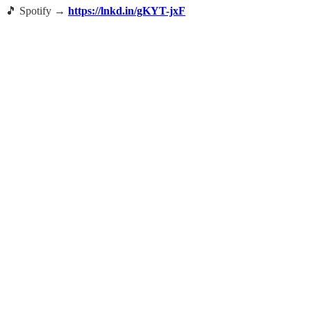
🎵 Spotify →
https://lnkd.in/gKYT-jxF