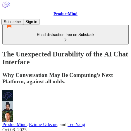
ProductMind
Subscribe
Sign in
Read distraction-free on Substack
The Unexpected Durability of the AI Chat
Interface
Why Conversation May Be Computing’s Next
Platform, against all odds.
ProductMind
,
Ezinne Udezue
, and
Ted Yang
Oct 08, 2025