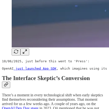
10/06/2025, just before this went to 'Press':

OpenAI
 just launched App SDK
, which imagines using its 
The Interface Skeptic’s Conversion
There’s a moment in every technological shift when early skeptics
find themselves reconsidering their assumptions. That moment
arrived for us a few weeks ago. A couple of years ago, on the
OpenAI Dev Day stage
in 2023, Oji mentioned that he was not