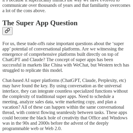
communicate over thousands of years and that familiarity overcomes
a lot of the cons above.
The Super App Question
For us, these trade-offs raise important questions about the ‘super
app’ potential of conversational platforms. Are we witnessing the
emergence of comprehensive platforms built directly on top of
ChatGPT and Claude? The concept of super apps has been
successful in markets like China with WeChat, but Western tech has
struggled to replicate this model.
Chat-based AI super platforms (ChatGPT, Claude, Perplexity, etc)
may have found the key. By using conversation as the universal
interface, they can integrate countless specialized functions without
the complexity of traditional super apps. Need to schedule a
meeting, analyze sales data, write marketing copy, and plan a
vacation? All of these can happen within the same conversational
thread, with context flowing seamlessly between tasks. These apps
could become the black hole of creativity that Office and Windows
was in the 90s and 2000s before the advent of the deeply
programmable web or Web 2.0.