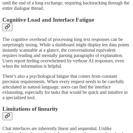
until the end of a long exchange, requiring backtracking through the
entire dialogue thread.
Cognitive Load and Interface Fatigue
The cognitive overhead of processing long text responses can be
surprisingly taxing. While a dashboard might display ten data points
instantly scannable at a glance, the conversational equivalent
requires reading and mentally parsing paragraphs of explanation.
Users report feeling overwhelmed by verbose AI responses, even
when the information is helpful.
There’s also a psychological fatigue that comes from constant
precision requirements. When every request needs to be carefully
articulated in natural language, users can find the interface
exhausting, especially for tasks that would be quick and intuitive in
a specialized tool.
Limitations of linearity
Chat interfaces are inherently linear and sequential. Unlike