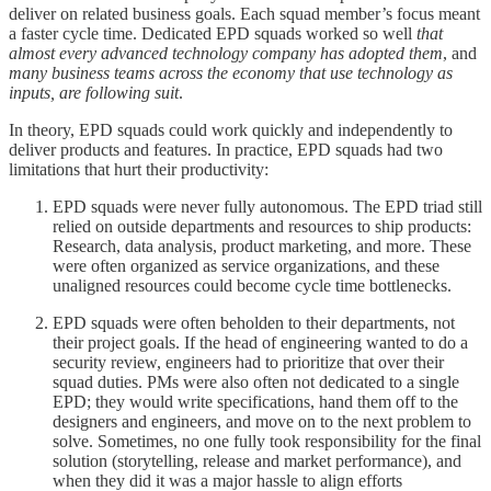
deliver on related business goals. Each squad member’s focus meant
a faster cycle time. Dedicated EPD squads worked so well
that
almost every advanced technology company has adopted them
, and
many business teams across the economy that use technology as
inputs, are following suit
.
In theory, EPD squads could work quickly and independently to
deliver products and features. In practice, EPD squads had two
limitations that hurt their productivity:
EPD squads were never fully autonomous. The EPD triad still
relied on outside departments and resources to ship products:
Research, data analysis, product marketing, and more. These
were often organized as service organizations, and these
unaligned resources could become cycle time bottlenecks.
EPD squads were often beholden to their departments, not
their project goals. If the head of engineering wanted to do a
security review, engineers had to prioritize that over their
squad duties. PMs were also often not dedicated to a single
EPD; they would write specifications, hand them off to the
designers and engineers, and move on to the next problem to
solve. Sometimes, no one fully took responsibility for the final
solution (storytelling, release and market performance), and
when they did it was a major hassle to align efforts