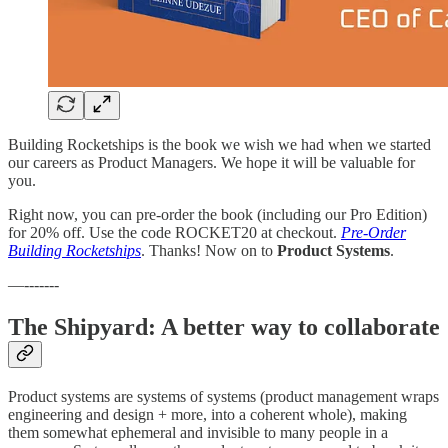
Building Rocketships is the book we wish we had when we started
our careers as Product Managers. We hope it will be valuable for
you.
Right now, you can pre-order the book (including our Pro Edition)
for 20% off. Use the code ROCKET20 at checkout.
​Pre-Order
Building Rocketships
. Thanks! Now on to
Product Systems
.
—-------
The Shipyard: A better way to collaborate
Product systems are systems of systems (product management wraps
engineering and design + more, into a coherent whole), making
them somewhat ephemeral and invisible to many people in a