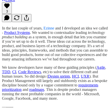
3
In the last couple of years,
Ezinne
and I developed an idea we called
-
Product Systems
. We wanted to contextualize leading
technology
product building
as a system, in enough detail that lets you examine
if you’re set up to do it well. These ideas cut across the technology,
product, and business layers of a technology company. It's a set of
ideas, principles, frameworks, and methods that you can assemble to
build good products, borne out of our collective experiences and the
many amazing influences we’ve had throughout our careers.
We know developers have many of these guiding principles (
Agile
,
TDD
,
CI
,
Code Reviews
, etc) to solve their different craft and
human issues. So did design (
Design sprints
,
HCI
,
UXR
). But
Product Management still largely and stubbornly exists as a bespoke
discipline bound only by a vague commitment to
requirements
prioritization
and
roadmaps
. This is despite product managers
running the most profitable companies in the world - Microsoft,
Google, Facebook, and many more.
—------