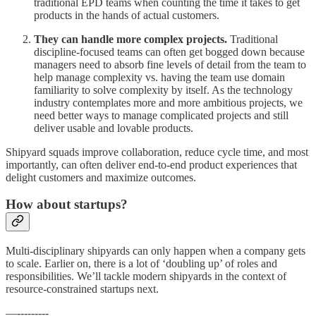
traditional EPD teams when counting the time it takes to get
products in the hands of actual customers.
They can handle more complex projects.
Traditional
discipline-focused teams can often get bogged down because
managers need to absorb fine levels of detail from the team to
help manage complexity vs. having the team use domain
familiarity to solve complexity by itself. As the technology
industry contemplates more and more ambitious projects, we
need better ways to manage complicated projects and still
deliver usable and lovable products.
Shipyard squads improve collaboration, reduce cycle time, and most
importantly, can often deliver end-to-end product experiences that
delight customers and maximize outcomes.
How about startups?
Multi-disciplinary shipyards can only happen when a company gets
to scale. Earlier on, there is a lot of ‘doubling up’ of roles and
responsibilities. We’ll tackle modern shipyards in the context of
resource-constrained startups next.
—---------