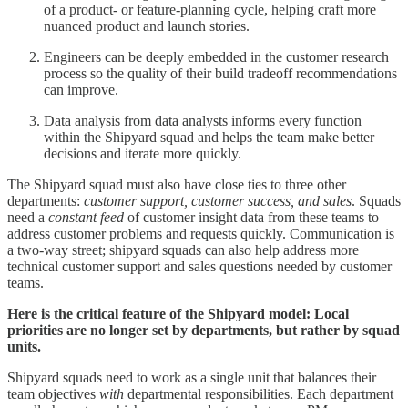
of a product- or feature-planning cycle, helping craft more
nuanced product and launch stories.
Engineers can be deeply embedded in the customer research
process so the quality of their build tradeoff recommendations
can improve.
Data analysis from data analysts informs every function
within the Shipyard squad and helps the team make better
decisions and iterate more quickly.
The Shipyard squad must also have close ties to three other
departments:
customer support, customer success, and sales
. Squads
need a
constant feed
of customer insight data from these teams to
address customer problems and requests quickly. Communication is
a two-way street; shipyard squads can also help address more
technical customer support and sales questions needed by customer
teams.
Here is the critical feature of the Shipyard model: Local
priorities are no longer set by departments, but rather by squad
units.
Shipyard squads need to work as a single unit that balances their
team objectives
with
departmental responsibilities. Each department