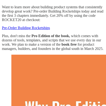
Want to learn more about building product systems that consistently
develop great work? Pre-order Building Rocketships today and read
the first 3 chapters immediately. Get 20% off by using the code
ROCKET20 at checkout:
​Pre-Order Building Rocketships​
Plus, don't miss the
Pro Edition of the book,
which comes with
dozens of tools, templates, and scripts that we use every day in our
work. We plan to make a version of the
book free
for product
managers, builders, and founders in the global south in March 2025.