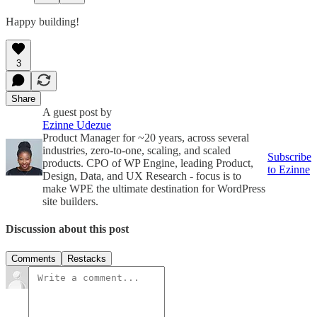
Happy building!
3
Share
A guest post by
Ezinne Udezue
Product Manager for ~20 years, across several
industries, zero-to-one, scaling, and scaled
Subscribe
products. CPO of WP Engine, leading Product,
to Ezinne
Design, Data, and UX Research - focus is to
make WPE the ultimate destination for WordPress
site builders.
Discussion about this post
Comments
Restacks