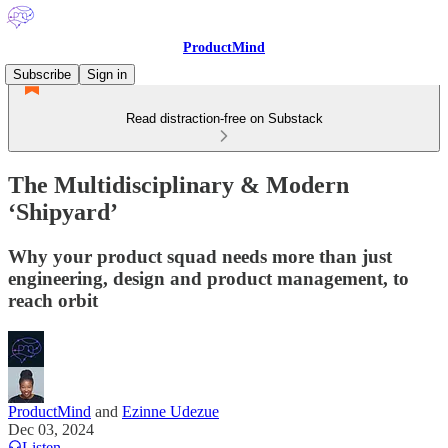
ProductMind
Subscribe
Sign in
Read distraction-free on Substack
The Multidisciplinary & Modern
‘Shipyard’
Why your product squad needs more than just
engineering, design and product management, to
reach orbit
ProductMind
and
Ezinne Udezue
Dec 03, 2024
Listen