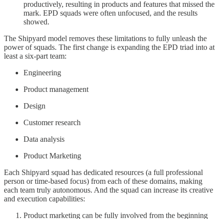
productively, resulting in products and features that missed the
mark. EPD squads were often unfocused, and the results
showed.
The Shipyard model removes these limitations to fully unleash the
power of squads. The first change is expanding the EPD triad into at
least a six-part team:
Engineering
Product management
Design
Customer research
Data analysis
Product Marketing
Each Shipyard squad has dedicated resources (a full professional
person or time-based focus) from each of these domains, making
each team truly autonomous. And the squad can increase its creative
and execution capabilities:
Product marketing can be fully involved from the beginning