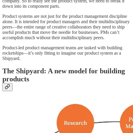
company. So to really see the product system, we need to break it
down into its component parts.
Product systems are not just for the product management discipline
alone. It is intended for product managers and their multidisciplinary
peers—the entire range of creative collaborators they need to ship
useful products that move the needle for businesses. PMs can’t
accomplish much without their multidisciplinary peers.
Product-led product management teams are tasked with building
rocketships—it’s only fitting to imagine our product system as a
Shipyard.
The Shipyard: A new model for building
products