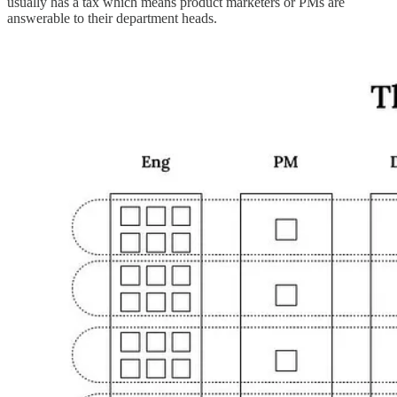
usually has a tax which means product marketers or PMs are
answerable to their department heads.