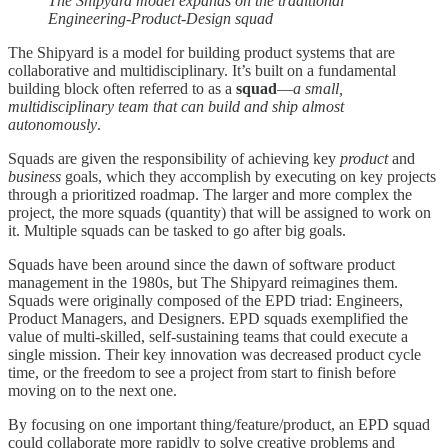
The Shipyard model expands on the traditional
Engineering-Product-Design squad
The Shipyard is a model for building product systems that are
collaborative and multidisciplinary. It’s built on a fundamental
building block often referred to as a
squad
—
a small,
multidisciplinary team that can build and ship almost
autonomously
.
Squads are given the responsibility of achieving key
product
and
business
goals, which they accomplish by executing on key projects
through a prioritized roadmap. The larger and more complex the
project, the more squads (quantity) that will be assigned to work on
it. Multiple squads can be tasked to go after big goals.
Squads have been around since the dawn of software product
management in the 1980s, but The Shipyard reimagines them.
Squads were originally composed of the EPD triad: Engineers,
Product Managers, and Designers. EPD squads exemplified the
value of multi-skilled, self-sustaining teams that could execute a
single mission. Their key innovation was decreased product cycle
time, or the freedom to see a project from start to finish before
moving on to the next one.
By focusing on one important thing/feature/product, an EPD squad
could collaborate more rapidly to solve creative problems and