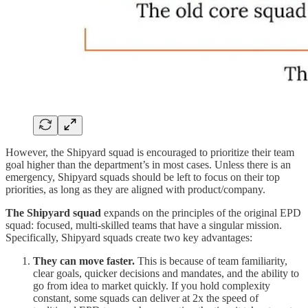
However, the Shipyard squad is encouraged to prioritize their team
goal higher than the department’s in most cases. Unless there is an
emergency, Shipyard squads should be left to focus on their top
priorities, as long as they are aligned with product/company.
The Shipyard squad
expands on the principles of the original EPD
squad: focused, multi-skilled teams that have a singular mission.
Specifically, Shipyard squads create two key advantages:
They can move faster.
This is because of team familiarity,
clear goals, quicker decisions and mandates, and the ability to
go from idea to market quickly. If you hold complexity
constant, some squads can deliver at 2x the speed of