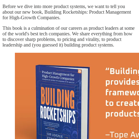
Before we dive into more product systems, we want to tell you
about our new book, Building Rocketships: Product Management
for High-Growth Companies.
This book is a culmination of our careers as product leaders at some
of the world's best tech companies. We share everything from how
to discover sharp problems, to pricing and virality, to product
leadership and (you guessed it) building product systems.