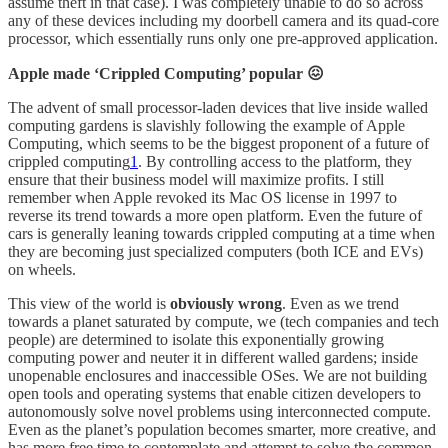
assume theft in that case). I was completely unable to do so across
any of these devices including my doorbell camera and its quad-core
processor, which essentially runs only one pre-approved application.
Apple made ‘Crippled Computing’ popular 😖
The advent of small processor-laden devices that live inside walled
computing gardens is slavishly following the example of Apple
Computing, which seems to be the biggest proponent of a future of
crippled computing
1
. By controlling access to the platform, they
ensure that their business model will maximize profits. I still
remember when Apple revoked its Mac OS license in 1997 to
reverse its trend towards a more open platform. Even the future of
cars is generally leaning towards crippled computing at a time when
they are becoming just specialized computers (both ICE and EVs)
on wheels.
This view of the world is
obviously wrong
. Even as we trend
towards a planet saturated by compute, we (tech companies and tech
people) are determined to isolate this exponentially growing
computing power and neuter it in different walled gardens; inside
unopenable enclosures and inaccessible OSes. We are not building
open tools and operating systems that enable citizen developers to
autonomously solve novel problems using interconnected compute.
Even as the planet’s population becomes smarter, more creative, and
has more free time to contemplate and attempt to solve the common