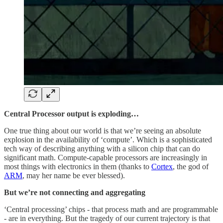
Central Processor output is exploding…
One true thing about our world is that we’re seeing an absolute
explosion in the availability of ‘compute’. Which is a sophisticated
tech way of describing anything with a silicon chip that can do
significant math. Compute-capable processors are increasingly in
most things with electronics in them (thanks to
Cortex
, the god of
ARM
, may her name be ever blessed).
But we’re not connecting and aggregating
‘Central processing’ chips - that process math and are programmable
- are in everything. But the tragedy of our current trajectory is that