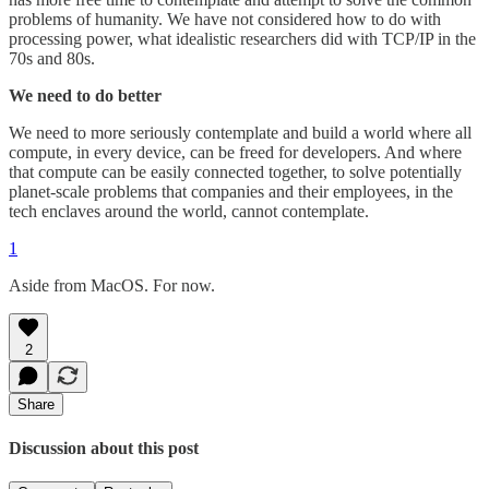
problems of humanity. We have not considered how to do with
processing power, what idealistic researchers did with TCP/IP in the
70s and 80s.
We need to do better
We need to more seriously contemplate and build a world where all
compute, in every device, can be freed for developers. And where
that compute can be easily connected together, to solve potentially
planet-scale problems that companies and their employees, in the
tech enclaves around the world, cannot contemplate.
1
Aside from MacOS. For now.
2
Share
Discussion about this post