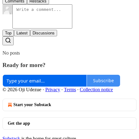
Comments
Restacks
Top
Latest
Discussions
No posts
Ready for more?
Subscribe
© 2026 Oji Udezue
·
Privacy
∙
Terms
∙
Collection notice
Start your Substack
Get the app
Substack
is the home for great culture