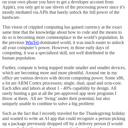
on your own phone you have to get a developer account from
Apple), you only get to use slivers of the processing power since it’s
mostly mediated via APIs that barely unlock the full power of the
hardware.
This vision of crippled computing has gained currency at the exact
same time that the knowledge about how to code and the means to
do so is becoming more commonplace in the world’s population. In
the previous
WinTel
-dominated world, it was much easier to unlock
all your computer’s power. However, in those early days of
computing, it was a specialized skill, not well distributed in the
human population.
Further, compute is being trapped inside smaller and smaller devices,
which are becoming more and more plentiful. Around me in my
office are various devices with decent computing power. Some x86,
a lot are ARM Cortex processors; single, dual, quad and octa-core.
Each idles and labors at about 1 - 40% capability by design. All
rarely busting a gut at all the pre-approved app store programs I
throw at them. All are ‘living’ under their potential, but also
uniquely unable to combine to solve a big problem:
Such as the fact that I recently traveled for the Thanksgiving holiday
and wanted to write an AI app that could recognize a person picking
up a package previously dropped off by a delivery person (I would