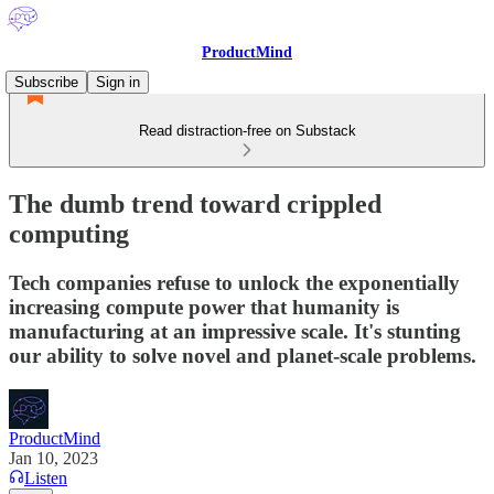
ProductMind
Subscribe
Sign in
Read distraction-free on Substack
The dumb trend toward crippled
computing
Tech companies refuse to unlock the exponentially
increasing compute power that humanity is
manufacturing at an impressive scale. It's stunting
our ability to solve novel and planet-scale problems.
ProductMind
Jan 10, 2023
Listen