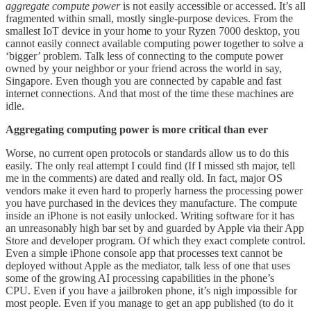
aggregate compute power
is not easily accessible or accessed. It’s all
fragmented within small, mostly single-purpose devices. From the
smallest IoT device in your home to your Ryzen 7000 desktop, you
cannot easily connect available computing power together to solve a
‘bigger’ problem. Talk less of connecting to the compute power
owned by your neighbor or your friend across the world in say,
Singapore. Even though you are connected by capable and fast
internet connections. And that most of the time these machines are
idle.
Aggregating computing power is more critical than ever
Worse, no current open protocols or standards allow us to do this
easily. The only real attempt I could find (If I missed sth major, tell
me in the comments) are dated and really old. In fact, major OS
vendors make it even hard to properly harness the processing power
you have purchased in the devices they manufacture. The compute
inside an iPhone is not easily unlocked. Writing software for it has
an unreasonably high bar set by and guarded by Apple via their App
Store and developer program. Of which they exact complete control.
Even a simple iPhone console app that processes text cannot be
deployed without Apple as the mediator, talk less of one that uses
some of the growing AI processing capabilities in the phone’s
CPU. Even if you have a jailbroken phone, it’s nigh impossible for
most people. Even if you manage to get an app published (to do it