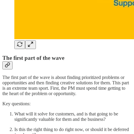
The first part of the wave
The first part of the wave is about finding prioritized problems or
opportunities and then finding creative solutions for them. This part
is an extreme team sport. First, the PM must spend time getting to
the heart of the problem or opportunity.
Key questions:
What will it solve for customers, and is that going to be
significantly valuable for them and the business?
Is this the right thing to do right now, or should it be deferred