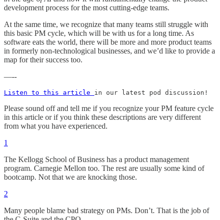
development process for the most cutting-edge teams.
At the same time, we recognize that many teams still struggle with
this basic PM cycle, which will be with us for a long time. As
software eats the world, there will be more and more product teams
in formerly non-technological businesses, and we’d like to provide a
map for their success too.
—--
Listen to this article 
in our latest pod discussion!
Please sound off and tell me if you recognize your PM feature cycle
in this article or if you think these descriptions are very different
from what you have experienced.
1
The Kellogg School of Business has a product management
program. Carnegie Mellon too. The rest are usually some kind of
bootcamp. Not that we are knocking those.
2
Many people blame bad strategy on PMs. Don’t. That is the job of
the C-Suite and the CPO.