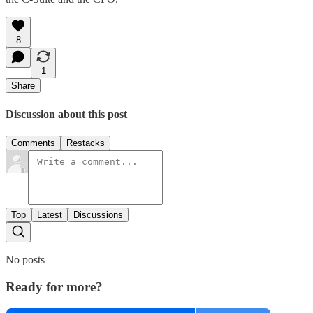
8
1
Share
Discussion about this post
Comments
Restacks
Top
Latest
Discussions
No posts
Ready for more?