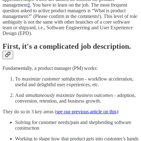
management
1
. You have to learn on the job. The most frequent
question asked to active product managers is “What is product
management?” (Please confirm in the comments!). This level of role
ambiguity is not the same with other branches of a core software
team or shipyard, i.e., Software Engineering and User Experience
Design (EPD).
First, it's a complicated job description.
Fundamentally, a product manager (PM) works:
To
maximize customer satisfaction
- workflow acceleration,
useful and delightful user experiences, etc.
And
simultaneously maximize business outcomes
- adoption,
conversion, retention, and business growth.
They do so in 3 key areas (
see our previous article on this
):
Solving for customer needs/pain and shepherding software
construction
Working to shape how that product gets into customer’s hands