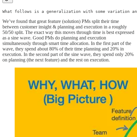
What follows is a generalization with some variation an
We’ve found that great feature (solution) PMs split their time
between customer insight & planning and execution in a roughly
50/50 split. The exact way this moves through time is best expressed
as a sine wave. Good PMs do planning and execution
simultaneously through smart time allocation. In the first part of the
wave, they spend about 80% of their time planning and 20% in
execution. In the second part of the sine wave, they spend only 20%
on planning (the next feature) and the rest on execution.