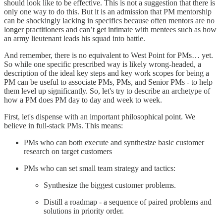
should look like to be effective. This is not a suggestion that there is
only one way to do this. But it is an admission that PM mentorship
can be shockingly lacking in specifics because often mentors are no
longer practitioners and can’t get intimate with mentees such as how
an army lieutenant leads his squad into battle.
And remember, there is no equivalent to West Point for PMs… yet.
So while one specific prescribed way is likely wrong-headed, a
description of the ideal key steps and key work scopes for being a
PM can be useful to associate PMs, PMs, and Senior PMs - to help
them level up significantly. So, let's try to describe an archetype of
how a PM does PM day to day and week to week.
First, let's dispense with an important philosophical point. We
believe in full-stack PMs. This means:
PMs who can both execute and synthesize basic customer
research on target customers
PMs who can set small team strategy and tactics:
Synthesize the biggest customer problems.
Distill a roadmap - a sequence of paired problems and
solutions in priority order.