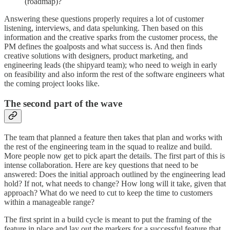
(roadmap)?
Answering these questions properly requires a lot of customer
listening, interviews, and data spelunking. Then based on this
information and the creative sparks from the customer process, the
PM defines the goalposts and what success is. And then finds
creative solutions with designers, product marketing, and
engineering leads (the shipyard team); who need to weigh in early
on feasibility and also inform the rest of the software engineers what
the coming project looks like.
The second part of the wave
The team that planned a feature then takes that plan and works with
the rest of the engineering team in the squad to realize and build.
More people now get to pick apart the details. The first part of this is
intense collaboration. Here are key questions that need to be
answered: Does the initial approach outlined by the engineering lead
hold? If not, what needs to change? How long will it take, given that
approach? What do we need to cut to keep the time to customers
within a manageable range?
The first sprint in a build cycle is meant to put the framing of the
feature in place and lay out the markers for a successful feature that