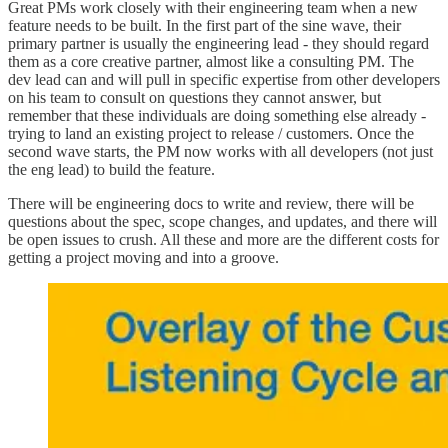
Great PMs work closely with their engineering team when a new
feature needs to be built. In the first part of the sine wave, their
primary partner is usually the engineering lead - they should regard
them as a core creative partner, almost like a consulting PM. The
dev lead can and will pull in specific expertise from other developers
on his team to consult on questions they cannot answer, but
remember that these individuals are doing something else already -
trying to land an existing project to release / customers. Once the
second wave starts, the PM now works with all developers (not just
the eng lead) to build the feature.
There will be engineering docs to write and review, there will be
questions about the spec, scope changes, and updates, and there will
be open issues to crush. All these and more are the different costs for
getting a project moving and into a groove.