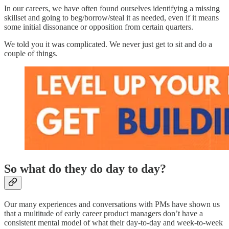
In our careers, we have often found ourselves identifying a missing
skillset and going to beg/borrow/steal it as needed, even if it means
some initial dissonance or opposition from certain quarters.
We told you it was complicated. We never just get to sit and do a
couple of things.
So what do they do day to day?
Our many experiences and conversations with PMs have shown us
that a multitude of early career product managers don’t have a
consistent mental model of what their day-to-day and week-to-week