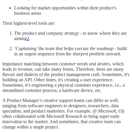
Looking for market opportunities within their product’s
business arena
Their highest-level tools are:
The product and company strategy
- to know where they are
aiming
2
.
‘Captaining’ the team that helps execute the roadmap
- build
in an urgent sequence from the
sharpest problem
onward.
Impedance matching between
customer needs and desires
, which
leads to revenue, can take many forms. Therefore, there are many
flavors and dialects of the product management craft. Sometimes, it's
building an API. Other times, it's creating a user experience.
Sometimes, it’s engineering a physical customer experience, i.e., a
streamlined customer process, a hardware device, etc.
A Product Manager’s creative support teams can differ as well,
ranging from software engineers to designers, researchers, data
specialists, and product marketers. For example, @ Microsoft, Oji
often collaborated with Microsoft Research to bring super early
innovation to the market. And sometimes, that creative team can
change within a single project.