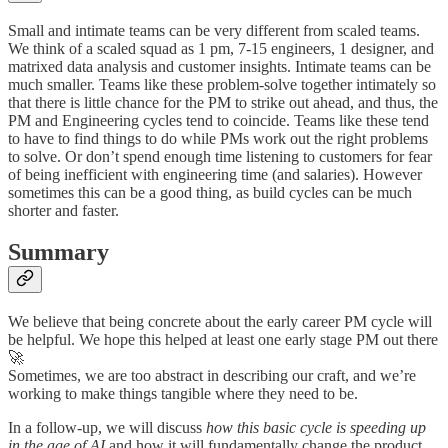
Small and intimate teams can be very different from scaled teams.
We think of a scaled squad as 1 pm, 7-15 engineers, 1 designer, and
matrixed data analysis and customer insights. Intimate teams can be
much smaller. Teams like these problem-solve together intimately so
that there is little chance for the PM to strike out ahead, and thus, the
PM and Engineering cycles tend to coincide. Teams like these tend
to have to find things to do while PMs work out the right problems
to solve. Or don’t spend enough time listening to customers for fear
of being inefficient with engineering time (and salaries). However
sometimes this can be a good thing, as build cycles can be much
shorter and faster.
Summary
We believe that being concrete about the early career PM cycle will
be helpful. We hope this helped at least one early stage PM out there
🚀
Sometimes, we are too abstract in describing our craft, and we’re
working to make things tangible where they need to be.
In a follow-up, we will discuss
how this basic cycle is speeding up
in the age of AI
and how it will fundamentally change the product