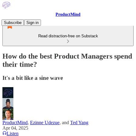
ProductMind
Subscribe
Sign in
Read distraction-free on Substack
How do the best Product Managers spend
their time?
It's a bit like a sine wave
ProductMind
,
Ezinne Udezue
, and
Ted Yang
Apr 04, 2025
Listen