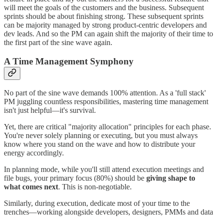
will meet the goals of the customers and the business. Subsequent
sprints should be about finishing strong. These subsequent sprints
can be majority managed by strong product-centric developers and
dev leads. And so the PM can again shift the majority of their time to
the first part of the sine wave again.
A Time Management Symphony
No part of the sine wave demands 100% attention. As a 'full stack'
PM juggling countless responsibilities, mastering time management
isn't just helpful—it's survival.
Yet, there are critical "majority allocation" principles for each phase.
You're never solely planning or executing, but you must always
know where you stand on the wave and how to distribute your
energy accordingly.
In planning mode, while you'll still attend execution meetings and
file bugs, your primary focus (80%) should be
giving shape to
what comes next
. This is non-negotiable.
Similarly, during execution, dedicate most of your time to the
trenches—working alongside developers, designers, PMMs and data