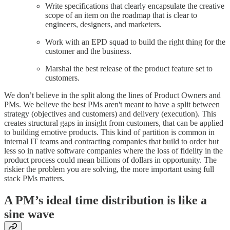
Write specifications that clearly encapsulate the creative
scope of an item on the roadmap that is clear to
engineers, designers, and marketers.
Work with an EPD squad to build the right thing for the
customer and the business.
Marshal the best release of the product feature set to
customers.
We don’t believe in the split along the lines of Product Owners and
PMs. We believe the best PMs aren't meant to have a split between
strategy (objectives and customers) and delivery (execution). This
creates structural gaps in insight from customers, that can be applied
to building emotive products. This kind of partition is common in
internal IT teams and contracting companies that build to order but
less so in native software companies where the loss of fidelity in the
product process could mean billions of dollars in opportunity. The
riskier the problem you are solving, the more important using full
stack PMs matters.
A PM’s ideal time distribution is like a
sine wave