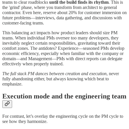
teams to clear roadblocks
until the build finds its rhythm
. This is
the 'grind' phase, where you transform from architect to general
contractor. Even here, reserve about 20% for customer immersion on
future problems—interviews, data gathering, and discussions with
customer-facing teams.
This balancing act impacts how product leaders should size PM
teams. When individual PMs oversee too many developers, they
inevitably neglect certain responsibilities, gravitating toward their
comfort zones. The antidotes? Experience—seasoned PMs develop
economic efficiency, especially when familiar with the company or
domain—and Management—PMs with direct reports can delegate
effectively when properly trained.
The full stack PM dances between creation and execution
, never
fully abandoning either, but always knowing which beat to
emphasize.
Execution mode and the engineering team
For contrast, let’s overlay the engineering cycle on the PM cycle to
see how they harmonize.