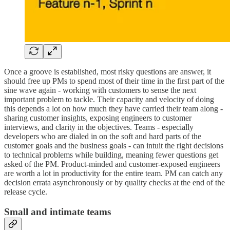
Once a groove is established, most risky questions are answer, it
should free up PMs to spend most of their time in the first part of the
sine wave again - working with customers to sense the next
important problem to tackle. Their capacity and velocity of doing
this depends a lot on how much they have carried their team along -
sharing customer insights, exposing engineers to customer
interviews, and clarity in the objectives. Teams - especially
developers who are dialed in on the soft and hard parts of the
customer goals and the business goals - can intuit the right decisions
to technical problems while building, meaning fewer questions get
asked of the PM. Product-minded and customer-exposed engineers
are worth a lot in productivity for the entire team. PM can catch any
decision errata asynchronously or by quality checks at the end of the
release cycle.
Small and intimate teams