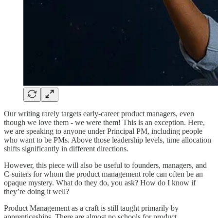
Our writing rarely targets early-career product managers, even
though we love them - we were them! This is an exception. Here,
we are speaking to anyone under Principal PM, including people
who want to be PMs. Above those leadership levels, time allocation
shifts significantly in different directions.
However, this piece will also be useful to founders, managers, and
C-suiters for whom the product management role can often be an
opaque mystery. What do they do, you ask? How do I know if
they’re doing it well?
Product Management as a craft is still taught primarily by
apprenticeships. There are almost no schools for product