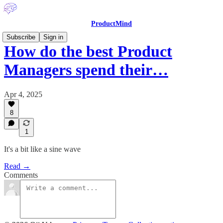
ProductMind
Subscribe
Sign in
How do the best Product
Managers spend their…
Apr 4, 2025
8
1
It's a bit like a sine wave
Read →
Comments