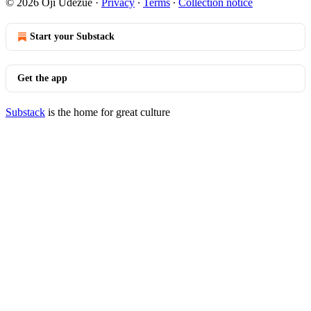
© 2026 Oji Udezue
·
Privacy
∙
Terms
∙
Collection notice
Start your Substack
Get the app
Substack
is the home for great culture