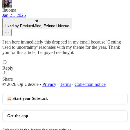
Ihuoma
Jan 21, 2025
Liked by ProductMind, Ezinne Udezue
I ran here immediately this dropped in my email because 'Getting
used to uncertainty' resonates with my theme for the year. Thank
you for this article, I enjoyed reading it.
Reply
Share
© 2026 Oji Udezue
·
Privacy
∙
Terms
∙
Collection notice
Start your Substack
Get the app