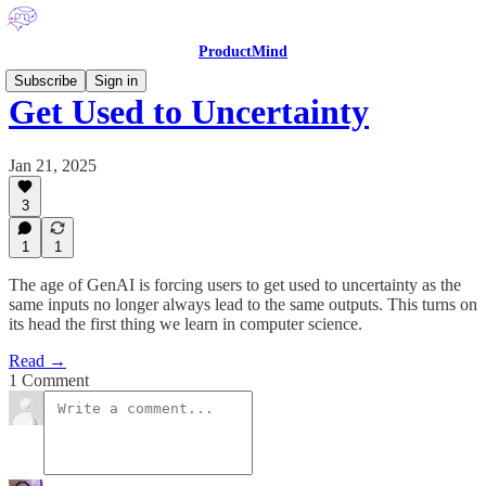
ProductMind
Subscribe
Sign in
Get Used to Uncertainty
Jan 21, 2025
3
1
1
The age of GenAI is forcing users to get used to uncertainty as the
same inputs no longer always lead to the same outputs. This turns on
its head the first thing we learn in computer science.
Read →
1 Comment