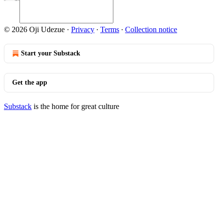
© 2026 Oji Udezue
·
Privacy
∙
Terms
∙
Collection notice
Start your Substack
Get the app
Substack
is the home for great culture