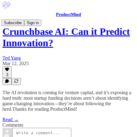
ProductMind
Subscribe
Sign in
Crunchbase AI: Can it Predict
Innovation?
Ted Yang
Mar 12, 2025
3
The AI revolution is coming for venture capital, and it’s exposing a
hard truth: most startup funding decisions aren’t about identifying
game-changing innovation—they’re about following the
herd.Thanks for reading ProductMind!
Read →
Comments