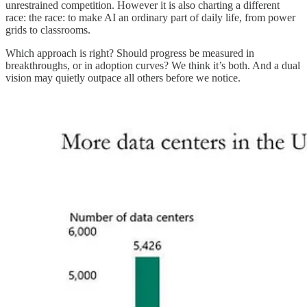
unrestrained competition. However it is also charting a different
race: the race: to make AI an ordinary part of daily life, from power
grids to classrooms.
Which approach is right? Should progress be measured in
breakthroughs, or in adoption curves? We think it’s both. And a dual
vision may quietly outpace all others before we notice.