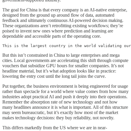
The goal for China is that every company is an AI-native enterprise,
designed from the ground up around flow of data, automated
feedback and ultimately continuous AI-powered decision making.
These organizations aren’t retrofitting existing workflows; they’re
poised to invent new ones where prediction and learning are
dependable and accessible parts of the operating core.
This is the largest country in the world validating our
But this isn’t constrained in China to large enterprises and mega
cities. Local governments are accelerating this shift through compute
vouchers that subsidize GPU hours for smaller companies. It’s not
headline material, but it’s what adoption looks like in practice:
lowering the entry cost until the long tail joins the curve.
Put together, the business environment is being engineered for usage
rather than spectacle for a world where value comes from how many
industries adopt practical AI and push it deeply into their operations.
Remember the absorption rate of new technology and not how
many headlines announce it is what is important. All of this structure
may seem bureaucratic, but it’s exactly how most of the market
makes technology decisions: they buy reliability, not novelty.
This differs markedly from the US where we are in near-