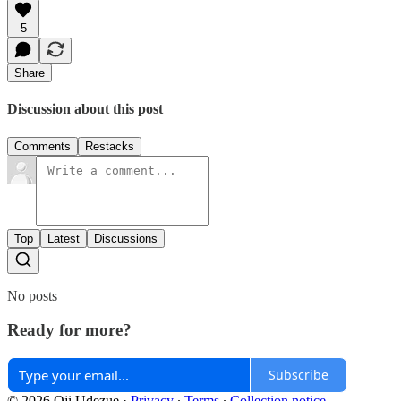
5
Share
Discussion about this post
Comments
Restacks
Top
Latest
Discussions
No posts
Ready for more?
Subscribe
© 2026 Oji Udezue
·
Privacy
∙
Terms
∙
Collection notice