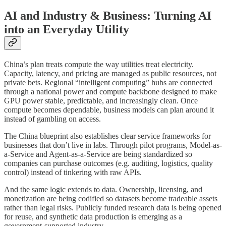
AI and Industry & Business: Turning AI
into an Everyday Utility
China’s plan treats compute the way utilities treat electricity.
Capacity, latency, and pricing are managed as public resources, not
private bets. Regional “intelligent computing” hubs are connected
through a national power and compute backbone designed to make
GPU power stable, predictable, and increasingly clean. Once
compute becomes dependable, business models can plan around it
instead of gambling on access.
The China blueprint also establishes clear service frameworks for
businesses that don’t live in labs. Through pilot programs, Model-as-
a-Service and Agent-as-a-Service are being standardized so
companies can purchase outcomes (e.g. auditing, logistics, quality
control) instead of tinkering with raw APIs.
And the same logic extends to data. Ownership, licensing, and
monetization are being codified so datasets become tradeable assets
rather than legal risks. Publicly funded research data is being opened
for reuse, and synthetic data production is emerging as a
government-supported industry.