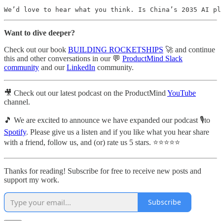
We’d love to hear what you think. Is China’s 2035 AI pl
Want to dive deeper?
Check out our book
BUILDING ROCKETSHIPS
🚀 and continue
this and other conversations in our 💬
ProductMind Slack
community
and our
LinkedIn
community.
🎥 Check out our latest podcast on the ProductMind
YouTube
channel.
🎵 We are excited to announce we have expanded our podcast 🎙️to
Spotify
. Please give us a listen and if you like what you hear share
with a friend, follow us, and (or) rate us 5 stars. ⭐️⭐️⭐️⭐️⭐️
Thanks for reading! Subscribe for free to receive new posts and
support my work.
Subscribe