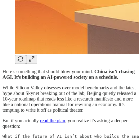
Here’s something that should blow your mind.
China isn’t chasing
AGI. It’s building an AI-powered society on a schedule.
While Silicon Valley obsesses over model benchmarks and the latest
hype about Skynet breaking out of the lab, Beijing quietly released a
10-year roadmap that reads less like a research manifesto and more
like a national operations manual for rewiring an economy. It’s
tempting to write it off as political theater.
But if you actually
read the plan
, you realize it’s asking a deeper
question:
What if the future of AI isn’t about who builds the sma