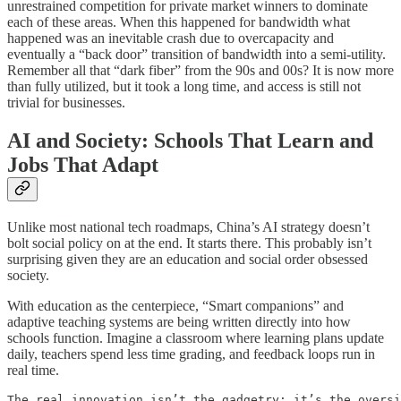
unrestrained competition for private market winners to dominate
each of these areas. When this happened for bandwidth what
happened was an inevitable crash due to overcapacity and
eventually a “back door” transition of bandwidth into a semi-utility.
Remember all that “dark fiber” from the 90s and 00s? It is now more
than fully utilized, but it took a long time, and access is still not
trivial for businesses.
AI and Society: Schools That Learn and
Jobs That Adapt
Unlike most national tech roadmaps, China’s AI strategy doesn’t
bolt social policy on at the end. It starts there. This probably isn’t
surprising given they are an education and social order obsessed
society.
With education as the centerpiece, “Smart companions” and
adaptive teaching systems are being written directly into how
schools function. Imagine a classroom where learning plans update
daily, teachers spend less time grading, and feedback loops run in
real time.
The real innovation isn’t the gadgetry; it’s the oversi