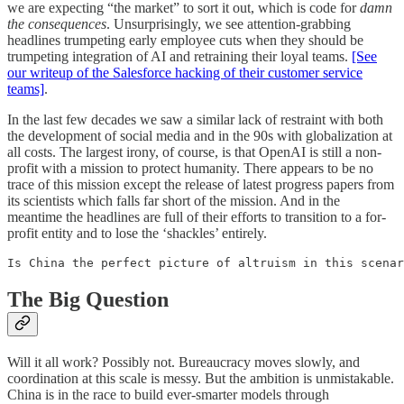
we are expecting “the market” to sort it out, which is code for
damn
the consequences
. Unsurprisingly, we see attention-grabbing
headlines trumpeting early employee cuts when they should be
trumpeting integration of AI and retraining their loyal teams.
[See
our writeup of the Salesforce hacking of their customer service
teams]
.
In the last few decades we saw a similar lack of restraint with both
the development of social media and in the 90s with globalization at
all costs. The largest irony, of course, is that OpenAI is still a non-
profit with a mission to protect humanity. There appears to be no
trace of this mission except the release of latest progress papers from
its scientists which falls far short of the mission. And in the
meantime the headlines are full of their efforts to transition to a for-
profit entity and to lose the ‘shackles’ entirely.
Is China the perfect picture of altruism in this scena
The Big Question
Will it all work? Possibly not. Bureaucracy moves slowly, and
coordination at this scale is messy. But the ambition is unmistakable.
China is in the race to build ever-smarter models through