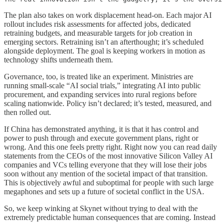
The plan also takes on work displacement head-on. Each major AI
rollout includes risk assessments for affected jobs, dedicated
retraining budgets, and measurable targets for job creation in
emerging sectors. Retraining isn’t an afterthought; it’s scheduled
alongside deployment. The goal is keeping workers in motion as
technology shifts underneath them.
Governance, too, is treated like an experiment. Ministries are
running small-scale “AI social trials,” integrating AI into public
procurement, and expanding services into rural regions before
scaling nationwide. Policy isn’t declared; it’s tested, measured, and
then rolled out.
If China has demonstrated anything, it is that it has control and
power to push through and execute government plans, right or
wrong. And this one feels pretty right. Right now you can read daily
statements from the CEOs of the most innovative Silicon Valley AI
companies and VCs telling everyone that they will lose their jobs
soon without any mention of the societal impact of that transition.
This is objectively awful and suboptimal for people with such large
megaphones and sets up a future of societal conflict in the USA.
So, we keep winking at Skynet without trying to deal with the
extremely predictable human consequences that are coming. Instead