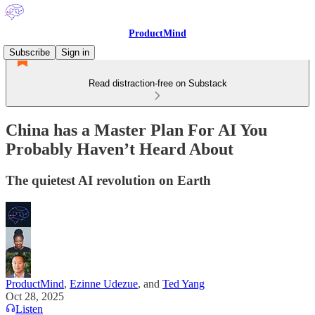
ProductMind
Subscribe
Sign in
Read distraction-free on Substack
China has a Master Plan For AI You
Probably Haven’t Heard About
The quietest AI revolution on Earth
ProductMind
,
Ezinne Udezue
, and
Ted Yang
Oct 28, 2025
Listen