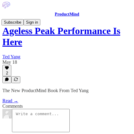
ProductMind
Subscribe
Sign in
Ageless Peak Performance Is
Here
Ted Yang
May 18
2
The New ProductMind Book From Ted Yang
Read →
Comments