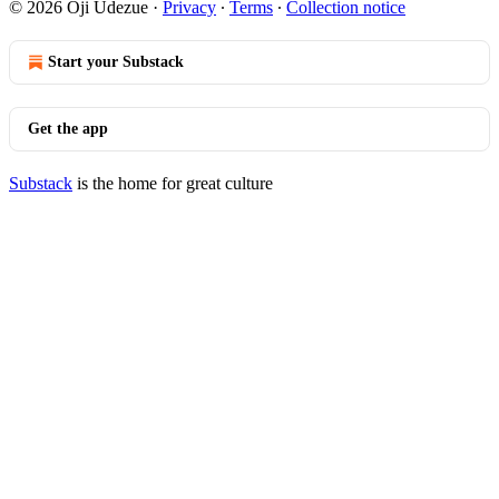
© 2026 Oji Udezue
·
Privacy
∙
Terms
∙
Collection notice
Start your Substack
Get the app
Substack
is the home for great culture