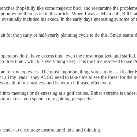
 trenches (hopefully like some majestic bird) and reexamine the problems
option we will focus on in this article. When I was at Microsoft, Bill Gat
hen eventually included his execs. In the early days interestingly, some 
wait for the yearly or half-yearly planning cycle to do this. Smart teams
perators don’t have excess time, even the most organized and staffed. T
o ‘tree time’, which is everything else) - it is the time reserved to
see th
time for my top execs. The most important thing you can do as a leader 
or all my leads - they ALSO need to take time to see the forest for the tree
ss math of our business and its worth it if used effectively.
d into meetings or de-stressing at a golf course. Either extreme is unde
s to make as you spend a day gaining perspective.
y leader to encourage unstructured time and thinking.