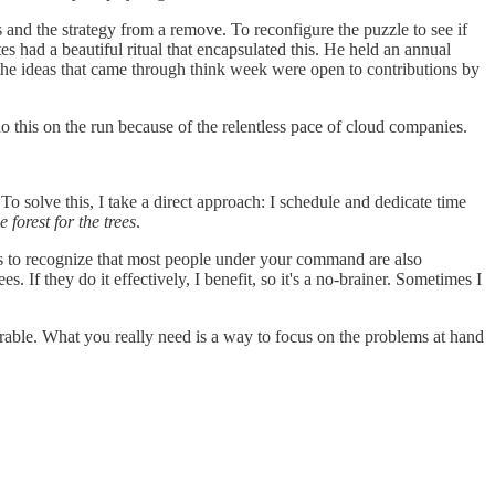
 and the strategy from a remove. To reconfigure the puzzle to see if
es had a beautiful ritual that encapsulated this. He held an annual
of the ideas that came through think week were open to contributions by
 do this on the run because of the relentless pace of cloud companies.
o solve this, I take a direct approach: I schedule and dedicate time
e forest for the trees
.
is to recognize that most people under your command are also
s. If they do it effectively, I benefit, so it's a no-brainer. Sometimes I
sirable. What you really need is a way to focus on the problems at hand