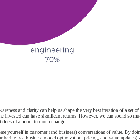
eness and clarity can help us shape the very best iteration of a set of c
ime invested can have significant returns. However, we can spend so muc
that doesn’t amount to much change.
rse yourself in customer (and business) conversations of value. By doi
urthering, via business model optimization, pricing, and value updates) 