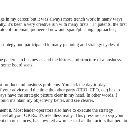
hings in my career, but it was always more trench work in many ways.
, it’s been a very creative run with many firsts - 14 patents, the first
protocol for email, pioneered new anti-spam/phishing approaches,
d strategy and participated in many planning and strategy cycles at
e patterns in businesses and the history and structure of a business
n some board seats.
 at product and business problems. You lack the day-to-day
f your advice and the time the other party (CEO, CPO, etc) has to
ays have the strategic picture clear in my head. In other words, I
ould maintain my objectivity better, and see clearer.
ment it. Most leader-operators also have to execute the strategy
eet all your OKRs. It's relentless really. This pressure can sap your
nt circumstances, has lowered awareness of all the factors that pertain