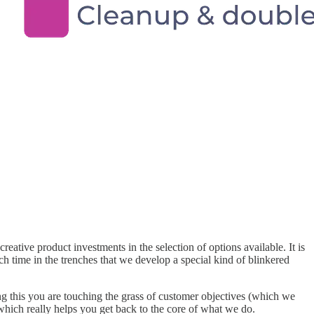
reative product investments in the selection of options available. It is
h time in the trenches that we develop a special kind of blinkered
ng this you are touching the grass of customer objectives (which we
which really helps you get back to the core of what we do.