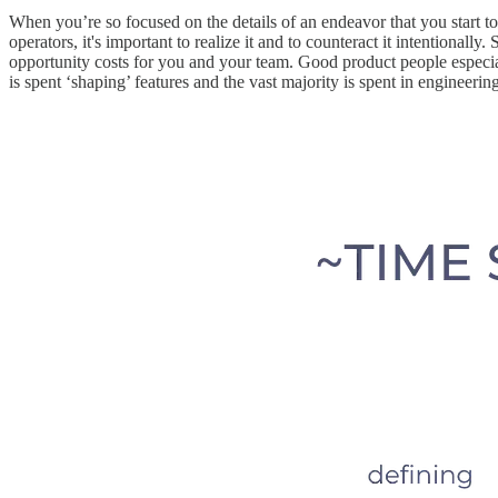
When you’re so focused on the details of an endeavor that you start to
operators, it's important to realize it and to counteract it intentionally. 
opportunity costs for you and your team. Good product people especially
is spent ‘shaping’ features and the vast majority is spent in engineerin