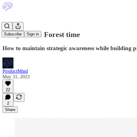
A key ritual: Forest time
Subscribe
Sign in
How to maintain strategic awareness while building p
ProductMind
May 31, 2023
22
2
Share