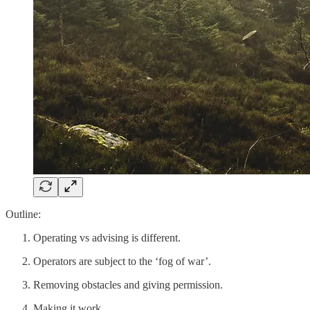
Outline:
Operating vs advising is different.
Operators are subject to the ‘fog of war’.
Removing obstacles and giving permission.
Making it work