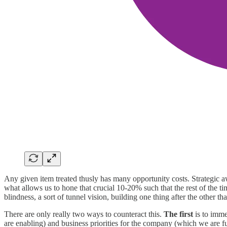
Any given item treated thusly has many opportunity costs. Strategic awar
what allows us to hone that crucial 10-20% such that the rest of the t
blindness, a sort of tunnel vision, building one thing after the other 
There are only really two ways to counteract this.
The first
is to imme
are enabling) and business priorities for the company (which we are f