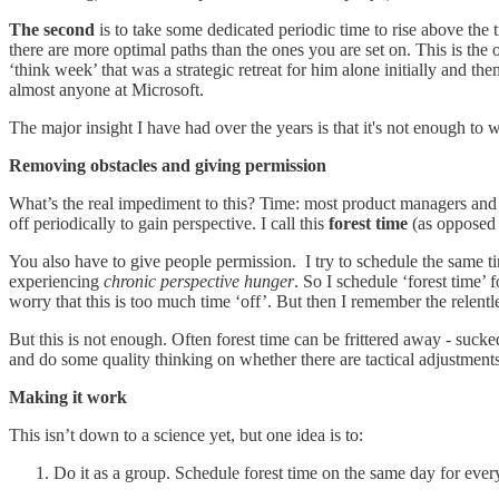
The second
is to take some dedicated periodic time to rise above the
there are more optimal paths than the ones you are set on. This is the 
‘think week’ that was a strategic retreat for him alone initially and t
almost anyone at Microsoft.
The major insight I have had over the years is that it's not enough to 
Removing obstacles and giving permission
What’s the real impediment to this? Time: most product managers and o
off periodically to gain perspective. I call this
forest time
(as opposed t
You also have to give people permission. I try to schedule the same 
experiencing
chronic perspective hunger
. So I schedule ‘forest time’ f
worry that this is too much time ‘off’. But then I remember the relentle
But this is not enough. Often forest time can be frittered away - sucke
and do some quality thinking on whether there are tactical adjustment
Making it work
This isn’t down to a science yet, but one idea is to:
Do it as a group. Schedule forest time on the same day for ever