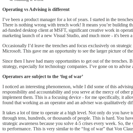
Operating vs Advising is different
I’ve been a product manager for a lot of years. I started in the tren
There is nothing wrong with trench work! It means you’re building things
ad-funded desktop client at MSFT, significant creative work in operat
marketing launch of a new Visual Studio, and much more - it's been a
Occasionally I’d leave the trenches and focus exclusively on strategic 
Microsoft. This gave me an opportunity to see the larger picture of th
Since then I have had many opportunities to get out of the trenches. Bu
strategy, especially for technology companies. I’ve gone on to advis
Operators are subject to the ‘fog of war’
I noticed an interesting phenomenon, while I did some of this advisin
responsibility and accountability and you serve at the mercy of othe
implement them. This is a focusing device - for me specifically, it all
found that working as an operator and an adviser was qualitatively diff
It takes a lot of time to operate at a high level. Not only do you have
through tens, hundreds, or thousands of people. This is hard. You have
strategic awareness because you solve 4-5 crises every week. So, the sa
to performance. This is very similar to the “fog of war” that Von Clau