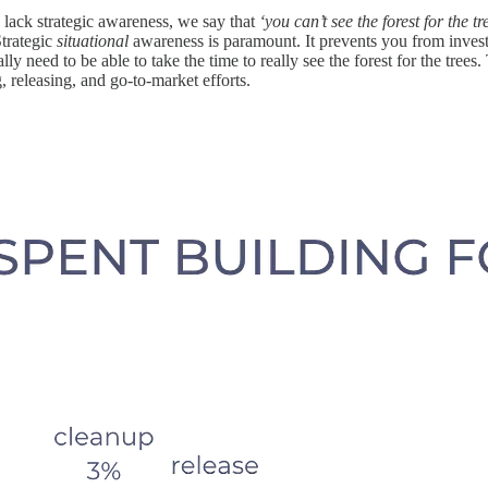
 lack strategic awareness, we say that
‘you can’t see the forest for the tr
Strategic
situational
awareness is paramount. It prevents you from invest
 need to be able to take the time to really see the forest for the trees
g, releasing, and go-to-market efforts.