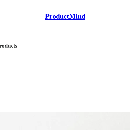
ProductMind
roducts