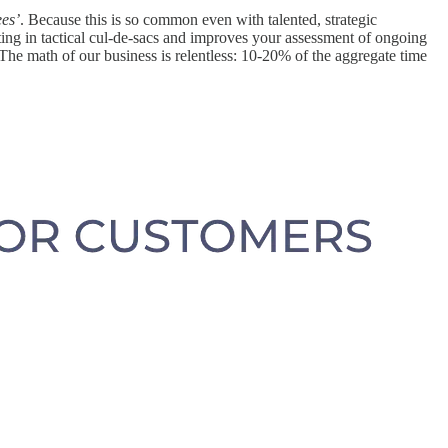
ees’
. Because this is so common even with talented, strategic
ing in tactical cul-de-sacs and improves your assessment of ongoing
. The math of our business is relentless: 10-20% of the aggregate time