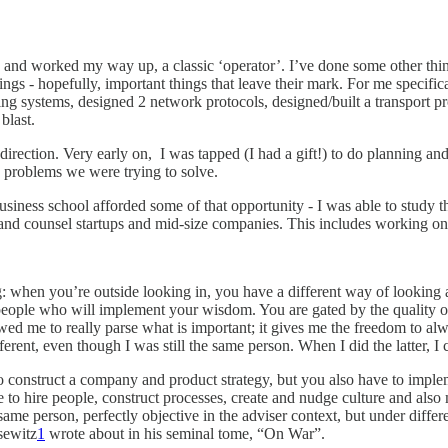
ches and worked my way up, a classic ‘operator’. I’ve done some other t
 - hopefully, important things that leave their mark. For me specifically
ing systems, designed 2 network protocols, designed/built a transport 
 blast.
direction. Very early on, I was tapped (I had a gift!) to do planning an
e problems we were trying to solve.
siness school afforded some of that opportunity - I was able to study th
e and counsel startups and mid-size companies. This includes working o
g: when you’re outside looking in, you have a different way of looking
r people who will implement your wisdom. You are gated by the quality o
owed me to really parse what is important; it gives me the freedom to alw
erent, even though I was still the same person. When I did the latter, I c
 to construct a company and product strategy, but you also have to imple
 to hire people, construct processes, create and nudge culture and also m
me person, perfectly objective in the adviser context, but under differe
sewitz
1
wrote about in his seminal tome, “On War”.