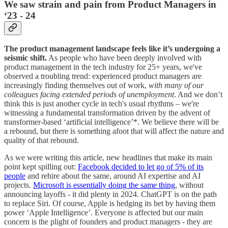
We saw strain and pain from Product Managers in
‘23 - 24
The product management landscape feels like it’s undergoing a
seismic shift.
As people who have been deeply involved with
product management in the tech industry for 25+ years, we've
observed a troubling trend: experienced product managers are
increasingly finding themselves out of work,
with many of our
colleagues facing extended periods of unemployment
. And we don’t
think this is just another cycle in tech's usual rhythms – we're
witnessing a fundamental transformation driven by the advent of
transformer-based ‘artificial intelligence’*. We believe there will be
a rebound, but there is something afoot that will affect the nature and
quality of that rebound.
As we were writing this article, new headlines that make its main
point kept spilling out:
Facebook decided to let go of 5% of its
people
and rehire about the same, around AI expertise and AI
projects.
Microsoft is essentially doing the same thing
, without
announcing layoffs - it did plenty in 2024. ChatGPT is on the path
to replace Siri. Of course, Apple is hedging its bet by having them
power ‘Apple Intelligence’. Everyone is affected but our main
concern is the plight of founders and product managers - they are