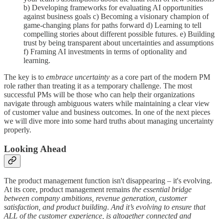
b) Developing frameworks for evaluating AI opportunities
against business goals c) Becoming a visionary champion of
game-changing plans for paths forward d) Learning to tell
compelling stories about different possible futures. e) Building
trust by being transparent about uncertainties and assumptions
f) Framing AI investments in terms of optionality and
learning.
The key is to
embrace uncertainty
as a core part of the modern PM
role rather than treating it as a temporary challenge. The most
successful PMs will be those who can help their organizations
navigate through ambiguous waters while maintaining a clear view
of customer value and business outcomes. In one of the next pieces
we will dive more into some hard truths about managing uncertainty
properly.
Looking Ahead
The product management function isn't disappearing – it's evolving.
At its core, product management remains
the essential bridge
between company ambitions, revenue generation, customer
satisfaction, and product building
.
And it’s evolving to ensure that
ALL of the customer experience, is altogether connected and