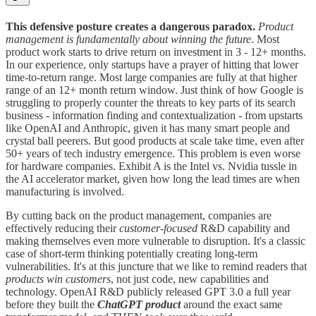
This defensive posture creates a dangerous paradox.
Product
management is fundamentally about winning the future
. Most
product work starts to drive return on investment in 3 - 12+ months.
In our experience, only startups have a prayer of hitting that lower
time-to-return range. Most large companies are fully at that higher
range of an 12+ month return window. Just think of how Google is
struggling to properly counter the threats to key parts of its search
business - information finding and contextualization - from upstarts
like OpenAI and Anthropic, given it has many smart people and
crystal ball peerers. But good products at scale take time, even after
50+ years of tech industry emergence. This problem is even worse
for hardware companies. Exhibit A is the Intel vs. Nvidia tussle in
the AI accelerator market, given how long the lead times are when
manufacturing is involved.
By cutting back on the product management, companies are
effectively reducing their
customer-focused
R&D capability and
making themselves even more vulnerable to disruption. It's a classic
case of short-term thinking potentially creating long-term
vulnerabilities. It's at this juncture that we like to remind readers that
products win customers
, not just code, new capabilities and
technology. OpenAI R&D publicly released GPT 3.0 a full year
before they built the
ChatGPT
product
around the exact same