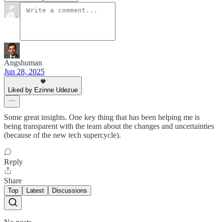
Angshuman
Jun 28, 2025
Liked by Ezinne Udezue
Some great insights. One key thing that has been helping me is
being transparent with the team about the changes and uncertainties
(because of the new tech supercycle).
Reply
Share
Top
Latest
Discussions