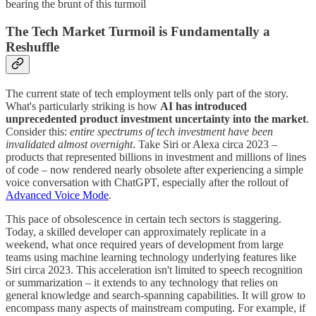
bearing the brunt of this turmoil
The Tech Market Turmoil is Fundamentally a
Reshuffle
The current state of tech employment tells only part of the story.
What's particularly striking is how
AI has introduced
unprecedented product investment uncertainty into the market
.
Consider this:
entire spectrums of tech investment have been
invalidated almost overnight
. Take Siri or Alexa circa 2023 –
products that represented billions in investment and millions of lines
of code – now rendered nearly obsolete after experiencing a simple
voice conversation with ChatGPT, especially after the rollout of
Advanced Voice Mode
.
This pace of obsolescence in certain tech sectors is staggering.
Today, a skilled developer can approximately replicate in a
weekend, what once required years of development from large
teams using machine learning technology underlying features like
Siri circa 2023. This acceleration isn't limited to speech recognition
or summarization – it extends to any technology that relies on
general knowledge and search-spanning capabilities. It will grow to
encompass many aspects of mainstream computing. For example, if