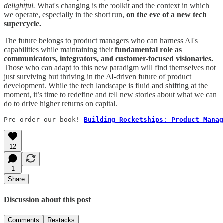
delightful.
What's changing is the toolkit and the context in which
we operate, especially in the short run,
on the eve of a new tech
supercycle.
The future belongs to product managers who can harness AI's
capabilities while maintaining their
fundamental role as
communicators, integrators, and customer-focused visionaries.
Those who can adapt to this new paradigm will find themselves not
just surviving but thriving in the AI-driven future of product
development. While the tech landscape is fluid and shifting at the
moment, it’s time to redefine and tell new stories about what we can
do to drive higher returns on capital.
Pre-order our book! 
Building Rocketships
: 
Product Manag
12
1
Share
Discussion about this post
Comments
Restacks