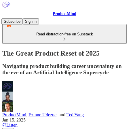
ProductMind
Subscribe
Sign in
Read distraction-free on Substack
The Great Product Reset of 2025
Navigating product building career uncertainty on
the eve of an Artificial Intelligence Supercycle
ProductMind
,
Ezinne Udezue
, and
Ted Yang
Jan 15, 2025
Listen