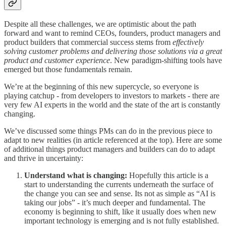
Despite all these challenges, we are optimistic about the path
forward and want to remind CEOs, founders, product managers and
product builders that commercial success stems from
effectively
solving customer problems and delivering those solutions via a great
product and customer experience
. New paradigm-shifting tools have
emerged but those fundamentals remain.
We’re at the beginning of this new supercycle, so everyone is
playing catchup - from developers to investors to markets - there are
very few AI experts in the world and the state of the art is constantly
changing.
We’ve discussed some things PMs can do in the previous piece to
adapt to new realities (in article referenced at the top). Here are some
of additional things product managers and builders can do to adapt
and thrive in uncertainty:
Understand what is changing:
Hopefully this article is a
start to understanding the currents underneath the surface of
the change you can see and sense. Its not as simple as “AI is
taking our jobs” - it’s much deeper and fundamental. The
economy is beginning to shift, like it usually does when new
important technology is emerging and is not fully established.