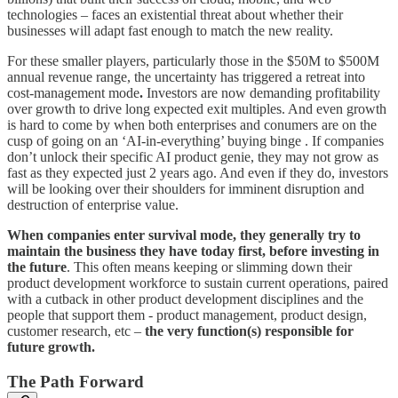
technologies – faces an existential threat about whether their
businesses will adapt fast enough to match the new reality.
For these smaller players, particularly those in the $50M to $500M
annual revenue range, the uncertainty has triggered a retreat into
cost-management mode
.
Investors are now demanding profitability
over growth to drive long expected exit multiples. And even growth
is hard to come by when both enterprises and conumers are on the
cusp of going on an ‘AI-in-everything’ buying binge . If companies
don’t unlock their specific AI product genie, they may not grow as
fast as they expected just 2 years ago. And even if they do, investors
will be looking over their shoulders for imminent disruption and
destruction of enterprise value.
When companies enter survival mode, they generally try to
maintain the business they have today first, before investing in
the future
. This often means keeping or slimming down their
product development workforce to sustain current operations, paired
with a cutback in other product development disciplines and the
people that support them - product management, product design,
customer research, etc –
the very function(s) responsible for
future growth.
The Path Forward