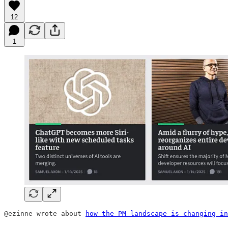
12
1
@ezinne wrote about 
how the PM landscape is changing in