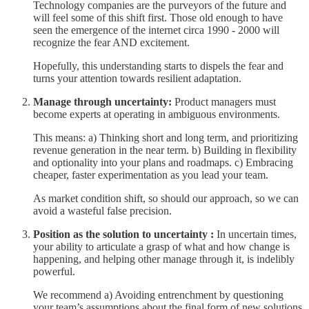
Technology companies are the purveyors of the future and
will feel some of this shift first. Those old enough to have
seen the emergence of the internet circa 1990 - 2000 will
recognize the fear AND excitement.
Hopefully, this understanding starts to dispels the fear and
turns your attention towards resilient adaptation.
Manage through uncertainty:
Product managers must
become experts at operating in ambiguous environments.
This means: a) Thinking short and long term, and prioritizing
revenue generation in the near term. b) Building in flexibility
and optionality into your plans and roadmaps. c) Embracing
cheaper, faster experimentation as you lead your team.
As market condition shift, so should our approach, so we can
avoid a wasteful false precision.
Position as the solution to uncertainty :
In uncertain times,
your ability to articulate a grasp of what and how change is
happening, and helping other manage through it, is indelibly
powerful.
We recommend a) Avoiding entrenchment by questioning
your team’s assumptions about the final form of new solutions