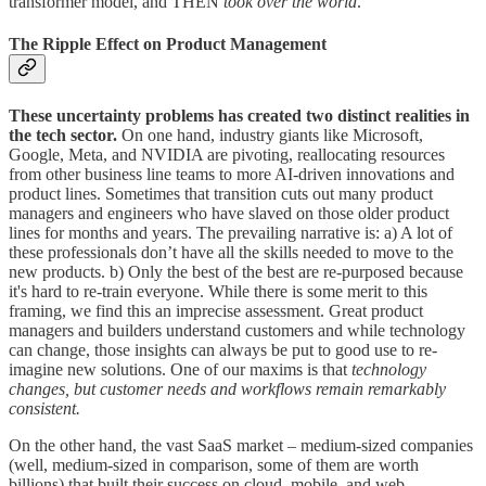
transformer model, and THEN
took over the world
.
The Ripple Effect on Product Management
These uncertainty problems has created two distinct realities in
the tech sector.
On one hand, industry giants like Microsoft,
Google, Meta, and NVIDIA are pivoting, reallocating resources
from other business line teams to more AI-driven innovations and
product lines. Sometimes that transition cuts out many product
managers and engineers who have slaved on those older product
lines for months and years. The prevailing narrative is: a) A lot of
these professionals don’t have all the skills needed to move to the
new products. b) Only the best of the best are re-purposed because
it's hard to re-train everyone. While there is some merit to this
framing, we find this an imprecise assessment. Great product
managers and builders understand customers and while technology
can change, those insights can always be put to good use to re-
imagine new solutions. One of our maxims is that
technology
changes, but customer needs and workflows remain remarkably
consistent.
On the other hand, the vast SaaS market – medium-sized companies
(well, medium-sized in comparison, some of them are worth
billions) that built their success on cloud, mobile, and web