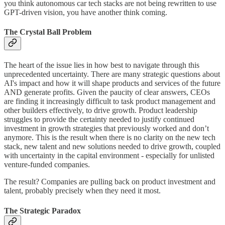
you think autonomous car tech stacks are not being rewritten to use
GPT-driven vision, you have another think coming.
The Crystal Ball Problem
The heart of the issue lies in how best to navigate through this
unprecedented uncertainty. There are many strategic questions about
AI's impact and how it will shape products and services of the future
AND generate profits. Given the paucity of clear answers, CEOs
are finding it increasingly difficult to task product management and
other builders effectively, to drive growth. Product leadership
struggles to provide the certainty needed to justify continued
investment in growth strategies that previously worked and don’t
anymore. This is the result when there is no clarity on the new tech
stack, new talent and new solutions needed to drive growth, coupled
with uncertainty in the capital environment - especially for unlisted
venture-funded companies.
The result? Companies are pulling back on product investment and
talent, probably precisely when they need it most.
The Strategic Paradox