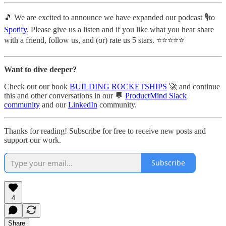
🎵 We are excited to announce we have expanded our podcast 🎙️to
Spotify
. Please give us a listen and if you like what you hear share
with a friend, follow us, and (or) rate us 5 stars. ⭐️⭐️⭐️⭐️⭐️
Want to dive deeper?
Check out our book
BUILDING ROCKETSHIPS
🚀 and continue
this and other conversations in our 💬
ProductMind Slack
community
and our
LinkedIn
community.
Thanks for reading! Subscribe for free to receive new posts and
support our work.
Subscribe
4
Share