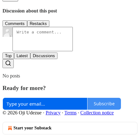
Discussion about this post
Comments
Restacks
Top
Latest
Discussions
No posts
Ready for more?
Subscribe
© 2026 Oji Udezue
·
Privacy
∙
Terms
∙
Collection notice
Start your Substack