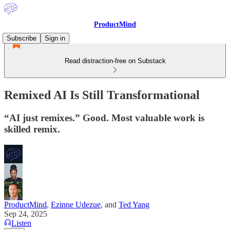
ProductMind
Subscribe
Sign in
Read distraction-free on Substack
Remixed AI Is Still Transformational
“AI just remixes.” Good. Most valuable work is
skilled remix.
ProductMind
,
Ezinne Udezue
, and
Ted Yang
Sep 24, 2025
Listen