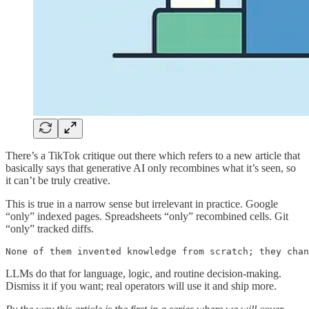
There’s a TikTok critique out there which refers to a new article that
basically says that generative AI only recombines what it’s seen, so
it can’t be truly creative.
This is true in a narrow sense but irrelevant in practice. Google
“only” indexed pages. Spreadsheets “only” recombined cells. Git
“only” tracked diffs.
None of them invented knowledge from scratch; they chan
LLMs do that for language, logic, and routine decision-making.
Dismiss it if you want; real operators will use it and ship more.