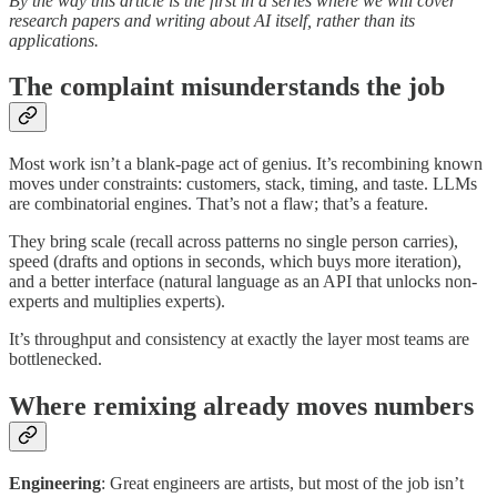
By the way this article is the first in a series where we will cover
research papers and writing about AI itself, rather than its
applications.
The complaint misunderstands the job
Most work isn’t a blank-page act of genius. It’s recombining known
moves under constraints: customers, stack, timing, and taste. LLMs
are combinatorial engines. That’s not a flaw; that’s a feature.
They bring scale (recall across patterns no single person carries),
speed (drafts and options in seconds, which buys more iteration),
and a better interface (natural language as an API that unlocks non-
experts and multiplies experts).
It’s throughput and consistency at exactly the layer most teams are
bottlenecked.
Where remixing already moves numbers
Engineering
: Great engineers are artists, but most of the job isn’t