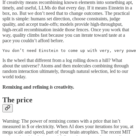
If creativity means recombining known elements into something apt,
timely, and useful, LLMs do that every day. If it means Einstein in a
box, no. But we don’t need that to change outcomes. The practical
split is simple: humans set direction, choose constraints, judge
quality, and accept trade-offs; models provide high-throughput,
high-recall recombination inside those fences. Once you work that
way, quality climbs fast because you can iterate toward taste at a
pace you couldn’t afford before.
You don’t need Einstein to come up with very, very powe
Is the wheel that different from a log rolling down a hill? What
about the universe? Atoms and then molecules combining through
random interaction ultimately, through natural selection, led to our
world today.
Remixing and refining
is
creativity.
The price
Warning: The power of remixing comes with a price that isn’t
measured in $ or electricity. When AI does your iterations for you, at
mega scale and speed, part of your brain atrophies. The recent MIT