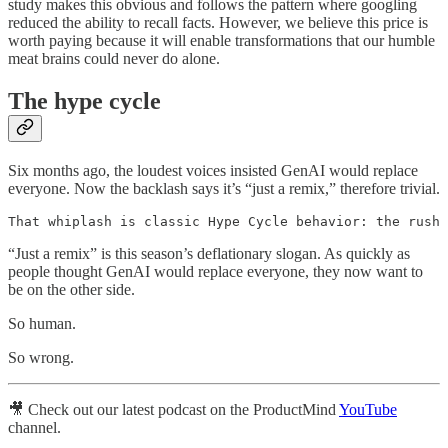
study makes this obvious and follows the pattern where googling
reduced the ability to recall facts. However, we believe this price is
worth paying because it will enable transformations that our humble
meat brains could never do alone.
The hype cycle
Six months ago, the loudest voices insisted GenAI would replace
everyone. Now the backlash says it’s “just a remix,” therefore trivial.
That whiplash is classic Hype Cycle behavior: the rush 
“Just a remix” is this season’s deflationary slogan. As quickly as
people thought GenAI would replace everyone, they now want to
be on the other side.
So human.
So wrong.
🎥 Check out our latest podcast on the ProductMind
YouTube
channel.