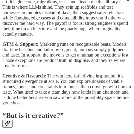
art. It’s glue code, migrations, tests, and “teach me this library fast.”
This is where LLMs shine. They spin up scaffolds and test
harnesses in minutes instead of days, then suggest safer refactors
while flagging edge cases and compatibility traps you’d otherwise
discover the hard way. The payoff is focus: strong engineers spend
their time on architecture and the gnarly bugs where originality
actually matters.
GTM & Support:
Marketing runs on recognizable beats. Models
draft the baseline and tailor by segment; humans supply judgment
and taste. In support, the move is to get a human on exceptions fast.
Those exceptions are product truth in disguise, and they’re where
loyalty forms.
Creative & Research
: The win here isn’t divine inspiration; it’s
structured divergence at scale. You can explore dozens of viable
frames, tones, and constraints in minutes, then converge with human
taste. What used to take a team days now lands in an afternoon and
is done better because you saw more of the possibility space before
you chose.
“But is it creative?”