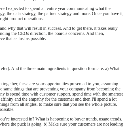
here I expected to spend an entire year communicating what the
tegy, the data strategy, the partner strategy and more. Once you have it,
 right product operations.
nd why that will result in success. And to get there, it takes really
tanding the CEOs direction, the board's concerns. And then,
e that as fast as possible.
refer). And the three main ingredients in question form are: a) What
 together, these are your opportunities presented to you, assuming
ely the same things that are preventing your company from becoming the
mpany is spend time with customer support, spend time with the smartest
ffinity and the empathy for the customer and then I'll spend a lot
ings from all angles, to make sure that you see the whole picture.
possible.
you’re interested in? What is happening to buyer trends, usage trends,
here the puck is going. b) Make sure your customers are not leading