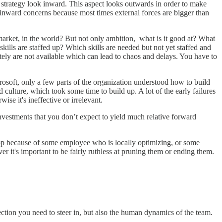
 strategy look inward. This aspect looks outwards in order to make
 inward concerns because most times external forces are bigger than
 market, in the world? But not only ambition, what is it good at? What
ills are staffed up? Which skills are needed but not yet staffed and
ely are not available which can lead to chaos and delays. You have to
rosoft, only a few parts of the organization understood how to build
 culture, which took some time to build up. A lot of the early failures
ise it's ineffective or irrelevant.
 investments that you don’t expect to yield much relative forward
 stop because of some employee who is locally optimizing, or some
r it's important to be fairly ruthless at pruning them or ending them.
irection you need to steer in, but also the human dynamics of the team.