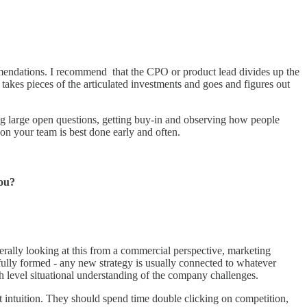
ommendations. I recommend that the CPO or product lead divides up the
takes pieces of the articulated investments and goes and figures out
nding large open questions, getting buy-in and observing how people
on your team is best done early and often.
you?
erally looking at this from a commercial perspective, marketing
 fully formed - any new strategy is usually connected to whatever
gh level situational understanding of the company challenges.
 intuition. They should spend time double clicking on competition,