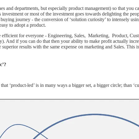
ines and departments, but especially product management) so that you c
s investment or most of the investment goes towards delighting the peop
 buying journey - the conversion of ‘solution curiosity’ to intensely usin
 easy to adopt a product.
re efficient for everyone - Engineering, Sales, Marketing, Product, Cust
rality). And if you can do that then your ability to make profit actually i
er superior results with the same expense on marketing and Sales. This 
ic’?
s that ‘product-led’ is in many ways a bigger set, a bigger circle; than