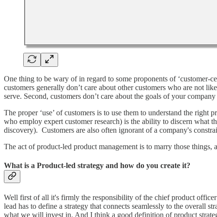
One thing to be wary of in regard to some proponents of ‘customer-cent
customers generally don’t care about other customers who are not like
serve. Second, customers don’t care about the goals of your company 
The proper ‘use’ of customers is to use them to understand the right p
who employ expert customer research) is the ability to discern what 
discovery). Customers are also often ignorant of a company's constra
The act of product-led product management is to marry those things, a
What is a Product-led strategy and how do you create it?
Well first of all it's firmly the responsibility of the chief product off
lead has to define a strategy that connects seamlessly to the overall st
what we will invest in. And I think a good definition of product stra