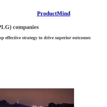
ProductMind
(PLG) companies
 effective strategy to drive superior outcomes