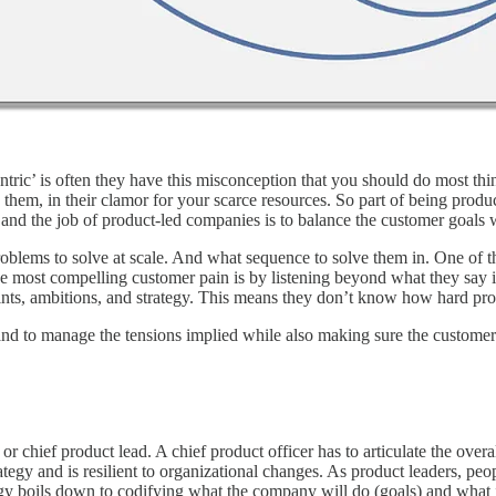
ric’ is often they have this misconception that you should do most things
 them, in their clamor for your scarce resources. So part of being prod
and the job of product-led companies is to balance the customer goals
roblems to solve at scale. And what sequence to solve them in. One of t
the most compelling customer pain is by listening beyond what they say 
ints, ambitions, and strategy. This means they don’t know how hard pr
nd to manage the tensions implied while also making sure the customer i
icer or chief product lead. A chief product officer has to articulate the 
rategy and is resilient to organizational changes. As product leaders, pe
tegy boils down to codifying what the company will do (goals) and what i