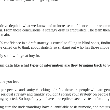
s to drive depth in what we know and to increase confidence in our rec
 From those conclusions, a strategy draft is articulated. The team then 
emain.
% confidence in a draft strategy is crucial to filling in blind spots, fi
e called on to think about strategy so shaking out who has those chops 
y solid with great buy-in.
in data like what types of information are they bringing back to 
 one you lead.
perspective and sanity checking a draft - these are people who are gen
ys residual strategy and frankly you don't spring your strategy on people
ing rejected. So hopefully you have a receptive executive team for a hi
g sure the understandings have quantifiable basis numeric, and not just