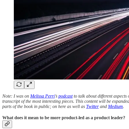
Note: I was on
Melissa Perri
’s
podcast
to talk about different aspects
transcript of the most interesting pieces. This content will be expa
parts of the book in public; on here as well as
Twitter
and
Medium
.
What does it mean to be more product-led as a product leader?