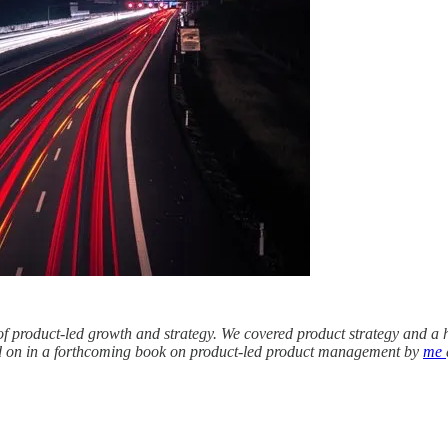
 of product-led growth and strategy. We covered product strategy and a ho
nded on in a forthcoming book on product-led product management by
me