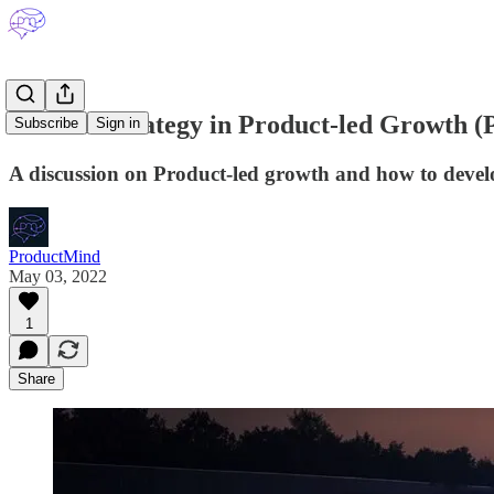
Product Strategy in Product-led Growth 
Subscribe
Sign in
A discussion on Product-led growth and how to develop
ProductMind
May 03, 2022
1
Share