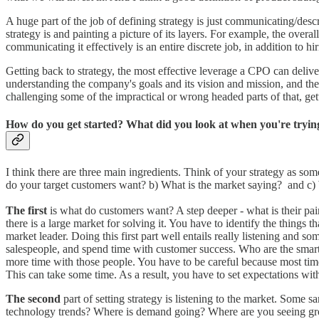
A huge part of the job of defining strategy is just communicating/des
strategy is and painting a picture of its layers. For example, the overal
communicating it effectively is an entire discrete job, in addition to h
Getting back to strategy, the most effective leverage a CPO can deliver 
understanding the company's goals and its vision and mission, and the 
challenging some of the impractical or wrong headed parts of that, gett
How do you get started? What did you look at when you're trying
I think there are three main ingredients. Think of your strategy as so
do your target customers want? b) What is the market saying? and c
The first
is what do customers want? A step deeper - what is their pa
there is a large market for solving it. You have to identify the things
market leader. Doing this first part well entails really listening and 
salespeople, and spend time with customer success. Who are the smarte
more time with those people. You have to be careful because most time
This can take some time. As a result, you have to set expectations wi
The second
part of setting strategy is listening to the market. Some 
technology trends? Where is demand going? Where are you seeing grow