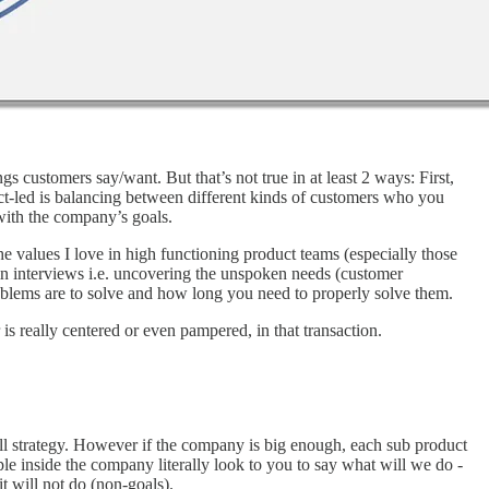
 customers say/want. But that’s not true in at least 2 ways: First,
uct-led is balancing between different kinds of customers who you
 with the company’s goals.
he values I love in high functioning product teams (especially those
in interviews i.e. uncovering the unspoken needs (customer
oblems are to solve and how long you need to properly solve them.
s really centered or even pampered, in that transaction.
overall strategy. However if the company is big enough, each sub product
ople inside the company literally look to you to say what will we do -
t will not do (non-goals).