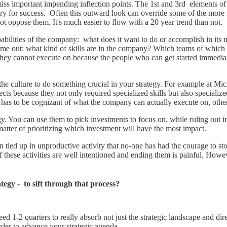
iss important impending inflection points. The 1st and 3rd elements of
ary for success. Often this outward look can override some of the more
t oppose them. It's much easier to flow with a 20 year trend than not.
pabilities of the company: what does it want to do or accomplish in its
me out: what kind of skills are in the company? Which teams of which sk
hey cannot execute on because the people who can get started immediat
the culture to do something crucial in your strategy. For example at Mic
ts because they not only required specialized skills but also specialized
y has to be cognizant of what the company can actually execute on, otherw
tegy. You can use them to pick investments to focus on, while ruling out
a matter of prioritizing which investment will have the most impact.
ften tied up in unproductive activity that no-one has had the courage to
these activities are well intentioned and ending them is painful. Howeve
tegy - to sift through that process?
need 1-2 quarters to really absorb not just the strategic landscape and d
order to advance your strategic agenda.