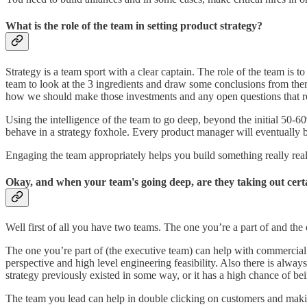
What is the role of the team in setting product strategy?
Strategy is a team sport with a clear captain. The role of the team i
team to look at the 3 ingredients and draw some conclusions from them.
how we should make those investments and any open questions that r
Using the intelligence of the team to go deep, beyond the initial 50-60
behave in a strategy foxhole. Every product manager will eventually b
Engaging the team appropriately helps you build something really reall
Okay, and when your team's going deep, are they taking out certa
Well first of all you have two teams. The one you’re a part of and the
The one you’re part of (the executive team) can help with commercial 
perspective and high level engineering feasibility. Also there is alwa
strategy previously existed in some way, or it has a high chance of be
The team you lead can help in double clicking on customers and makin