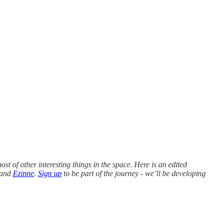
st of other interesting things in the space. Here is an edited
and
Ezinne
.
Sign up
to be part of the journey - we’ll be developing