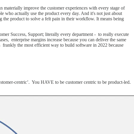
an materially improve the customer experiences with every stage of
le who actually use the product every day. And it's not just about
g the product to solve a felt pain in their workflow. It means being
omer Success, Support; literally every department - to really execute
ncreases, enterprise margins increase because you can deliver the same
is frankly the most efficient way to build software in 2022 because
 ‘customer-centric’. You HAVE to be customer centric to be product-led.