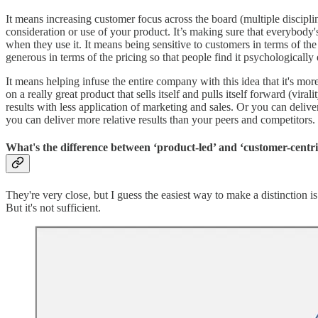
It means increasing customer focus across the board (multiple discipl
consideration or use of your product. It’s making sure that everybody'
when they use it. It means being sensitive to customers in terms of the
generous in terms of the pricing so that people find it psychologically
It means helping infuse the entire company with this idea that it's mo
on a really great product that sells itself and pulls itself forward (vi
results with less application of marketing and sales. Or you can deliv
you can deliver more relative results than your peers and competitors.
What's the difference between ‘product-led’ and ‘customer-centr
They're very close, but I guess the easiest way to make a distinction i
But it's not sufficient.