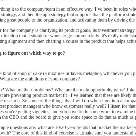
cribing it to the company/team in an effective way. I’ve been in roles w
l strategy, and then the app strategy that supports that, the platform stra
iring great people to the organization, and activating them by driving the
for the company is clarifying its product goals, its investment strategy a
direction that it should or wants to go commercially. It's really unders
ing alignment and then charting a course in the product that helps achiev
 to figure out which way to go?
me kind of soup or cake (a mixtures or layers metaphor, whichever you p
) What are the ambitions of your company?
in? What are their problems? What are the main opportunity gaps? Taken
 that are preventing product-market fit - I’ve learned that these are lik
some research. So some of the things that I will do when I get into a co
st product managers who know customers really well? I listen for that a
s you're getting vignettes, and you have to do some work to examine th
th the CEO and the board to give you some space to do that as much as 
sample questions are: what are 10/20 year trends that bracket the market 
th? The core of this kind of exercise is a)make sure you understand w