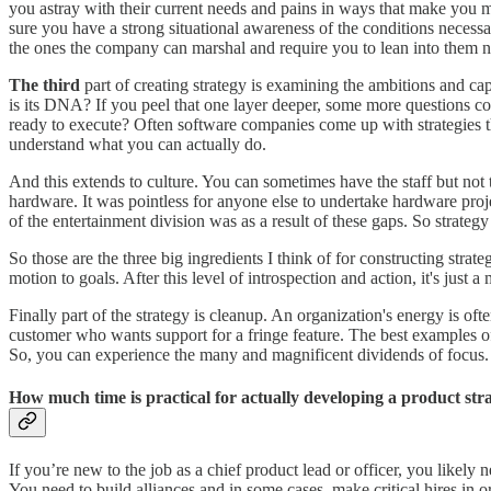
you astray with their current needs and pains in ways that make you m
sure you have a strong situational awareness of the conditions necess
the ones the company can marshal and require you to lean into them no
The third
part of creating strategy is examining the ambitions and ca
is its DNA? If you peel that one layer deeper, some more questions co
ready to execute? Often software companies come up with strategies t
understand what you can actually do.
And this extends to culture. You can sometimes have the staff but not 
hardware. It was pointless for anyone else to undertake hardware projec
of the entertainment division was as a result of these gaps. So strateg
So those are the three big ingredients I think of for constructing stra
motion to goals. After this level of introspection and action, it's just 
Finally part of the strategy is cleanup. An organization's energy is o
customer who wants support for a fringe feature. The best examples of 
So, you can experience the many and magnificent dividends of focus.
How much time is practical for actually developing a product stra
If you’re new to the job as a chief product lead or officer, you likely 
You need to build alliances and in some cases, make critical hires in 