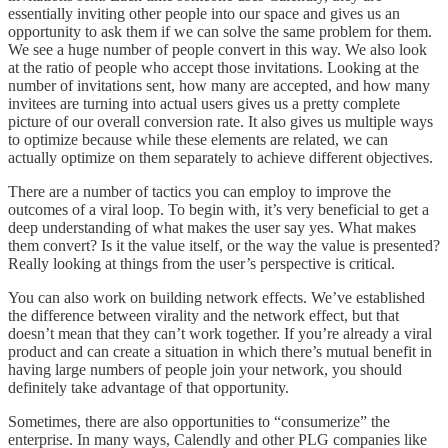
essentially inviting other people into our space and gives us an
opportunity to ask them if we can solve the same problem for them.
We see a huge number of people convert in this way. We also look
at the ratio of people who accept those invitations. Looking at the
number of invitations sent, how many are accepted, and how many
invitees are turning into actual users gives us a pretty complete
picture of our overall conversion rate. It also gives us multiple ways
to optimize because while these elements are related, we can
actually optimize on them separately to achieve different objectives.
There are a number of tactics you can employ to improve the
outcomes of a viral loop. To begin with, it’s very beneficial to get a
deep understanding of what makes the user say yes. What makes
them convert? Is it the value itself, or the way the value is presented?
Really looking at things from the user’s perspective is critical.
You can also work on building network effects. We’ve established
the difference between virality and the network effect, but that
doesn’t mean that they can’t work together. If you’re already a viral
product and can create a situation in which there’s mutual benefit in
having large numbers of people join your network, you should
definitely take advantage of that opportunity.
Sometimes, there are also opportunities to “consumerize” the
enterprise. In many ways, Calendly and other PLG companies like