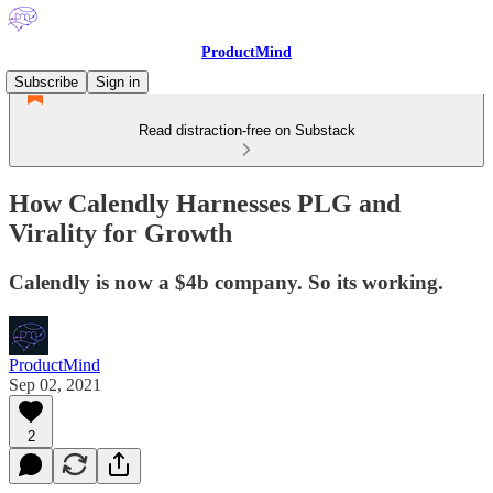
ProductMind
Subscribe
Sign in
Read distraction-free on Substack
How Calendly Harnesses PLG and
Virality for Growth
Calendly is now a $4b company. So its working.
ProductMind
Sep 02, 2021
2