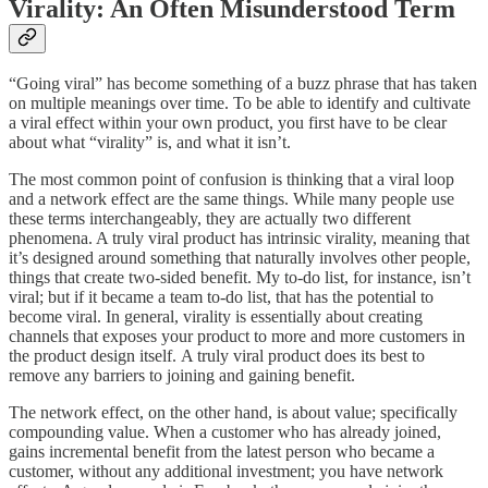
Virality: An Often Misunderstood Term
“Going viral” has become something of a buzz phrase that has taken
on multiple meanings over time. To be able to identify and cultivate
a viral effect within your own product, you first have to be clear
about what “virality” is, and what it isn’t.
The most common point of confusion is thinking that a viral loop
and a network effect are the same things. While many people use
these terms interchangeably, they are actually two different
phenomena. A truly viral product has intrinsic virality, meaning that
it’s designed around something that naturally involves other people,
things that create two-sided benefit. My to-do list, for instance, isn’t
viral; but if it became a team to-do list, that has the potential to
become viral. In general, virality is essentially about creating
channels that exposes your product to more and more customers in
the product design itself. A truly viral product does its best to
remove any barriers to joining and gaining benefit.
The network effect, on the other hand, is about value; specifically
compounding value. When a customer who has already joined,
gains incremental benefit from the latest person who became a
customer, without any additional investment; you have network