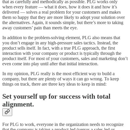
that as carefully and methodically as possible. PLG works only
when every feature — what it does, how it does it and how it’s
delivered — solves a real problem for your customers and makes
them so happy that they are more likely to adopt your solution over
the alternatives. Again, it sounds simple, but there’s more to taking
away customers’ pain than meets the eye.
In addition to the problem-solving element, PLG also means that
you don’t engage in any high-pressure sales tactics. Instead, the
product sells itself. In fact, with a true PLG approach, the first
interaction with your company or product is typically through the
product itself. For most of your customers, sales and marketing don’t
even come into play until after that initial interaction.
In my opinion, PLG really is the most efficient way to build a
company, but there are plenty of ways it can go wrong. To keep
things on track, there are three key ideas to keep in mind:
Set yourself up for success with total
alignment.
For PLG to work, everyone in the organization needs to recognize
that the company is taking a product-led (versus a sales-led or