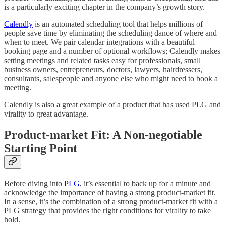
is a particularly exciting chapter in the company’s growth story.
Calendly
is an automated scheduling tool that helps millions of
people save time by eliminating the scheduling dance of where and
when to meet. We pair calendar integrations with a beautiful
booking page and a number of optional workflows; Calendly makes
setting meetings and related tasks easy for professionals, small
business owners, entrepreneurs, doctors, lawyers, hairdressers,
consultants, salespeople and anyone else who might need to book a
meeting.
Calendly is also a great example of a product that has used PLG and
virality to great advantage.
Product-market Fit: A Non-negotiable
Starting Point
Before diving into
PLG
, it’s essential to back up for a minute and
acknowledge the importance of having a strong product-market fit.
In a sense, it’s the combination of a strong product-market fit with a
PLG strategy that provides the right conditions for virality to take
hold.