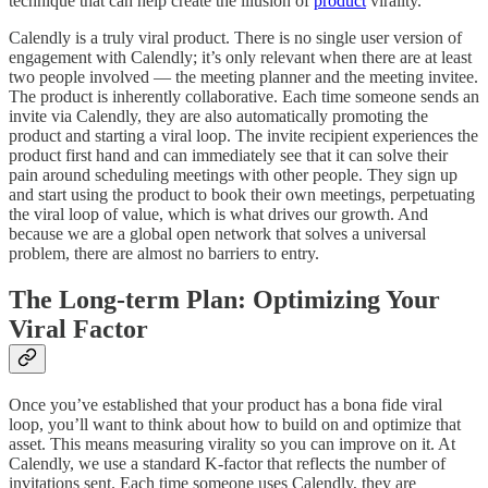
technique that can help create the illusion of
product
virality.
Calendly is a truly viral product. There is no single user version of
engagement with Calendly; it’s only relevant when there are at least
two people involved — the meeting planner and the meeting invitee.
The product is inherently collaborative. Each time someone sends an
invite via Calendly, they are also automatically promoting the
product and starting a viral loop. The invite recipient experiences the
product first hand and can immediately see that it can solve their
pain around scheduling meetings with other people. They sign up
and start using the product to book their own meetings, perpetuating
the viral loop of value, which is what drives our growth. And
because we are a global open network that solves a universal
problem, there are almost no barriers to entry.
The Long-term Plan: Optimizing Your
Viral Factor
Once you’ve established that your product has a bona fide viral
loop, you’ll want to think about how to build on and optimize that
asset. This means measuring virality so you can improve on it. At
Calendly, we use a standard K-factor that reflects the number of
invitations sent. Each time someone uses Calendly, they are