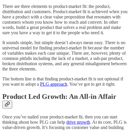
There are three elements to product-market fit: the product,
distribution and customers. Product-market fit is achieved when you
have a product with a clear value proposition that resonates with
customers whom you know how to reach and convert. In other
words, build a great product that solves a real problem and make
sure you have a way to get it to the people who need it.
It sounds simple, but simple doesn’t always mean easy. There is no
universal model for finding product-market fit because the number
of variables makes each case unique. There are, however, plenty of
common pitfalls including the lack of a market, a sub-par product,
broken distribution systems, and any general misalignment between
the three elements.
The bottom line is that finding product-market fit is not optional if
you want to adopt a
PLG approach
. You’ve got to get it right.
Product Led Growth: An All-in Affair
Once you’ve nailed your product-market fit, then you can start
thinking about how PLG can help
drive growth
. At its core, PLG is
value-driven growth. It’s focusing on customer value and building