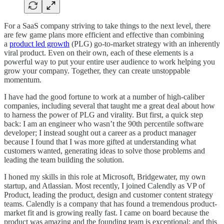
For a SaaS company striving to take things to the next level, there
are few game plans more efficient and effective than combining
a
product led growth
(PLG) go-to-market strategy with an inherently
viral product. Even on their own, each of these elements is a
powerful way to put your entire user audience to work helping you
grow your company. Together, they can create unstoppable
momentum.
I have had the good fortune to work at a number of high-caliber
companies, including several that taught me a great deal about how
to harness the power of PLG and virality. But first, a quick step
back: I am an engineer who wasn’t the 90th percentile software
developer; I instead sought out a career as a product manager
because I found that I was more gifted at understanding what
customers wanted, generating ideas to solve those problems and
leading the team building the solution.
I honed my skills in this role at Microsoft, Bridgewater, my own
startup, and Atlassian. Most recently, I joined Calendly as VP of
Product, leading the product, design and customer content strategy
teams. Calendly is a company that has found a tremendous product-
market fit and is growing really fast. I came on board because the
product was amazing and the founding team is exceptional; and this