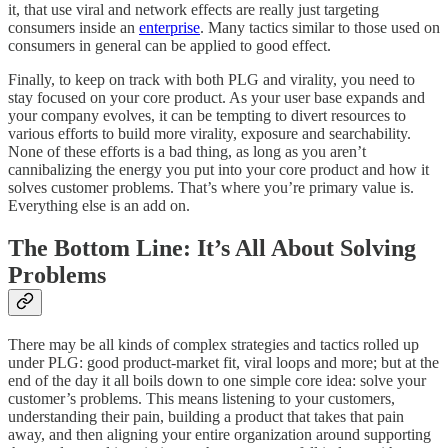
it, that use viral and network effects are really just targeting
consumers inside an
enterprise
. Many tactics similar to those used on
consumers in general can be applied to good effect.
Finally, to keep on track with both PLG and virality, you need to
stay focused on your core product. As your user base expands and
your company evolves, it can be tempting to divert resources to
various efforts to build more virality, exposure and searchability.
None of these efforts is a bad thing, as long as you aren’t
cannibalizing the energy you put into your core product and how it
solves customer problems. That’s where you’re primary value is.
Everything else is an add on.
The Bottom Line: It’s All About Solving
Problems
There may be all kinds of complex strategies and tactics rolled up
under PLG: good product-market fit, viral loops and more; but at the
end of the day it all boils down to one simple core idea: solve your
customer’s problems. This means listening to your customers,
understanding their pain, building a product that takes that pain
away, and then aligning your entire organization around supporting