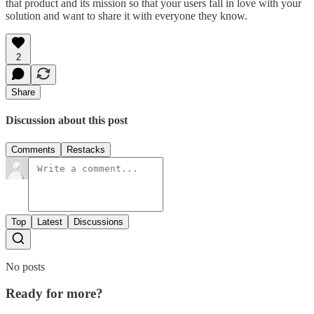
that product and its mission so that your users fall in love with your
solution and want to share it with everyone they know.
2
Share
Discussion about this post
Comments
Restacks
Top
Latest
Discussions
No posts
Ready for more?