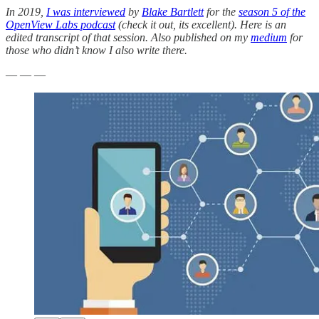
In 2019,
I was interviewed
by
Blake Bartlett
for the
season 5 of the
OpenView Labs podcast
(check it out, its excellent). Here is an
edited transcript of that session. Also published on my
medium
for
those who didn’t know I also write there.
— — —