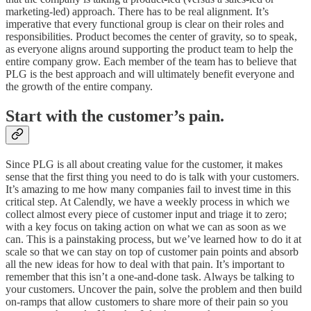
marketing-led) approach. There has to be real alignment. It’s
imperative that every functional group is clear on their roles and
responsibilities. Product becomes the center of gravity, so to speak,
as everyone aligns around supporting the product team to help the
entire company grow. Each member of the team has to believe that
PLG is the best approach and will ultimately benefit everyone and
the growth of the entire company.
Start with the customer’s pain.
Since PLG is all about creating value for the customer, it makes
sense that the first thing you need to do is talk with your customers.
It’s amazing to me how many companies fail to invest time in this
critical step. At Calendly, we have a weekly process in which we
collect almost every piece of customer input and triage it to zero;
with a key focus on taking action on what we can as soon as we
can. This is a painstaking process, but we’ve learned how to do it at
scale so that we can stay on top of customer pain points and absorb
all the new ideas for how to deal with that pain. It’s important to
remember that this isn’t a one-and-done task. Always be talking to
your customers. Uncover the pain, solve the problem and then build
on-ramps that allow customers to share more of their pain so you