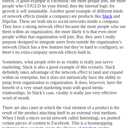
effects. A good example is Facebook: the more people join, the more
people who COULD be your friend; thus the internal logic for
growth is self sustainable. Another good example of different kinds
of network effects (inside a company) are products like
Slack
and
Hipchat. These are both micro social networks inside a company.
They have a strong network effect because the more people who use
them within an organization, the more likely it is that even more
people within that organization will join. But, they aren’t really
purpose designed to integrate users from outside the organization’s
network (Slack has a few features but they’re hard to configure), so
there’s no extra-company network effects built in.
Sometimes, what people refer to as virality is really just savvy
marketing. Slack is also a good example of this scenario. Slack
definitely takes advantage of the network effect to land and expand
within an enterprise, but it does not intrinsically have the ability to
jump from organization to organization. It does, however, have the
benefit of a very smart marketing team with good media
relationships. In Slack’s case, virality is really just very effective
word of mouth.
There are also cases in which the viral element of a product is the
result of the product attaching itself to an external viral medium.
When I built a micro social network called Intermingl, we pushed
certain pieces of content to Facebook. This is a bootstrapping