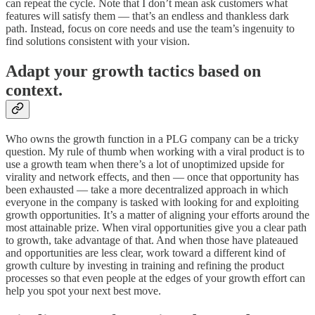
can repeat the cycle. Note that I don’t mean ask customers what
features will satisfy them — that’s an endless and thankless dark
path. Instead, focus on core needs and use the team’s ingenuity to
find solutions consistent with your vision.
Adapt your growth tactics based on
context.
Who owns the growth function in a PLG company can be a tricky
question. My rule of thumb when working with a viral product is to
use a growth team when there’s a lot of unoptimized upside for
virality and network effects, and then — once that opportunity has
been exhausted — take a more decentralized approach in which
everyone in the company is tasked with looking for and exploiting
growth opportunities. It’s a matter of aligning your efforts around the
most attainable prize. When viral opportunities give you a clear path
to growth, take advantage of that. And when those have plateaued
and opportunities are less clear, work toward a different kind of
growth culture by investing in training and refining the product
processes so that even people at the edges of your growth effort can
help you spot your next best move.